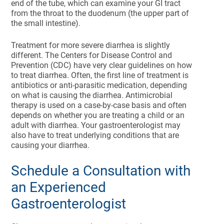
end of the tube, which can examine your GI tract
from the throat to the duodenum (the upper part of
the small intestine).
Treatment for more severe diarrhea is slightly
different. The Centers for Disease Control and
Prevention (CDC) have very clear guidelines on how
to treat diarrhea. Often, the first line of treatment is
antibiotics or anti-parasitic medication, depending
on what is causing the diarrhea. Antimicrobial
therapy is used on a case-by-case basis and often
depends on whether you are treating a child or an
adult with diarrhea. Your gastroenterologist may
also have to treat underlying conditions that are
causing your diarrhea.
Schedule a Consultation with
an Experienced
Gastroenterologist