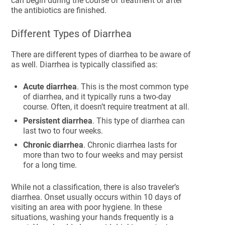
can begin during the course of treatment or after
the antibiotics are finished.
Different Types of Diarrhea
There are different types of diarrhea to be aware of
as well. Diarrhea is typically classified as:
Acute diarrhea
. This is the most common type
of diarrhea, and it typically runs a two-day
course. Often, it doesn’t require treatment at all.
Persistent diarrhea
. This type of diarrhea can
last two to four weeks.
Chronic diarrhea
. Chronic diarrhea lasts for
more than two to four weeks and may persist
for a long time.
While not a classification, there is also traveler’s
diarrhea. Onset usually occurs within 10 days of
visiting an area with poor hygiene. In these
situations, washing your hands frequently is a