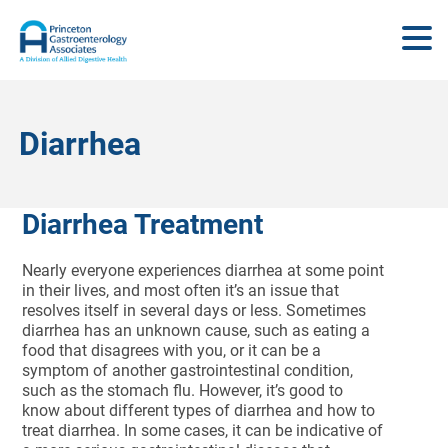
Diarrhea
Diarrhea Treatment
Nearly everyone experiences diarrhea at some point
in their lives, and most often it’s an issue that
resolves itself in several days or less. Sometimes
diarrhea has an unknown cause, such as eating a
food that disagrees with you, or it can be a
symptom of another gastrointestinal condition,
such as the stomach flu. However, it’s good to
know about different types of diarrhea and how to
treat diarrhea. In some cases, it can be indicative of