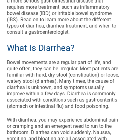
a more serious gastrointestinal disease that
requires more treatment, such as inflammatory
bowel disease (IBD) or irritable bowel syndrome
(IBS). Read on to learn more about the different
types of diarrhea, diarrhea treatment, and when to
consult a gastroenterologist.
What Is Diarrhea?
Bowel movements are a regular part of life, and
quite often, they can be irregular. Most patients are
familiar with hard, dry stool (constipation) or loose,
watery stool (diarrhea). Many times, the cause of
diarrhea is unknown, and symptoms usually
improve within a few days. Diarrhea is commonly
associated with conditions such as gastroenteritis
(stomach or intestinal flu) and food poisoning.
With diarrhea, you may experience abdominal pain
or cramping and an emergent need to run to the
bathroom. Diarrhea can void suddenly. Nausea,
vomiting, and bloating are all associated with