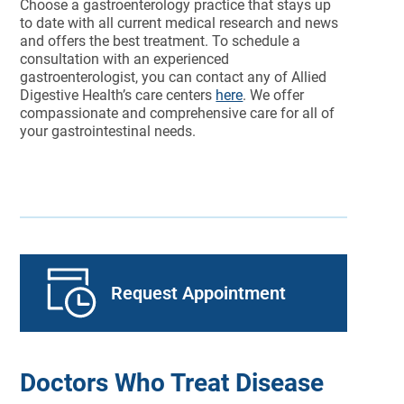
Choose a gastroenterology practice that stays up
to date with all current medical research and news
and offers the best treatment. To schedule a
consultation with an experienced
gastroenterologist, you can contact any of Allied
Digestive Health’s care centers
here
. We offer
compassionate and comprehensive care for all of
your gastrointestinal needs.
Request Appointment
Doctors Who Treat Disease