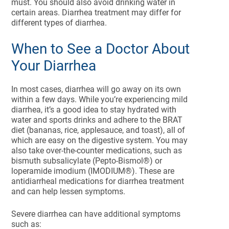
must. You should also avoid drinking water in
certain areas. Diarrhea treatment may differ for
different types of diarrhea.
When to See a Doctor About
Your Diarrhea
In most cases, diarrhea will go away on its own
within a few days. While you’re experiencing mild
diarrhea, it’s a good idea to stay hydrated with
water and sports drinks and adhere to the BRAT
diet (bananas, rice, applesauce, and toast), all of
which are easy on the digestive system. You may
also take over-the-counter medications, such as
bismuth subsalicylate (Pepto-Bismol®) or
loperamide imodium (IMODIUM®). These are
antidiarrheal medications for diarrhea treatment
and can help lessen symptoms.
Severe diarrhea can have additional symptoms
such as: