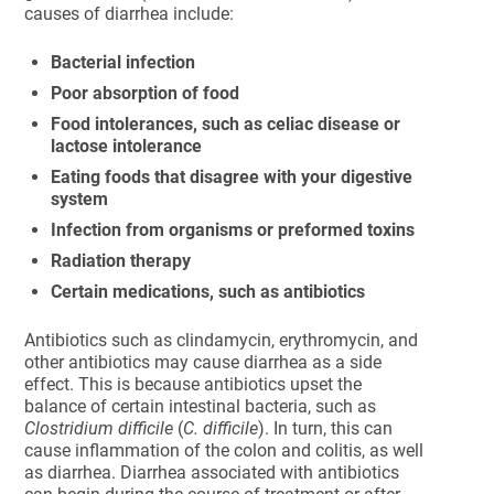
causes of diarrhea include:
Bacterial infection
Poor absorption of food
Food intolerances, such as celiac disease or
lactose intolerance
Eating foods that disagree with your digestive
system
Infection from organisms or preformed toxins
Radiation therapy
Certain medications, such as antibiotics
Antibiotics such as clindamycin, erythromycin, and
other antibiotics may cause diarrhea as a side
effect. This is because antibiotics upset the
balance of certain intestinal bacteria, such as
Clostridium difficile
(
C. difficile
). In turn, this can
cause inflammation of the colon and colitis, as well
as diarrhea. Diarrhea associated with antibiotics