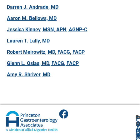
Darren J. Andrade, MD
Aaron M. Bellows, MD
Jessica Kinney, MSN, APN, AGNP-C
Lauren T. Lally, MD
Robert Meirowitz, MD, FACG, FACP
Glenn L. Osias, MD, FACG, FACP
Amy R. Shriver, MD
P
F
A
O
O
Y
6
A
G
V
7
U
C