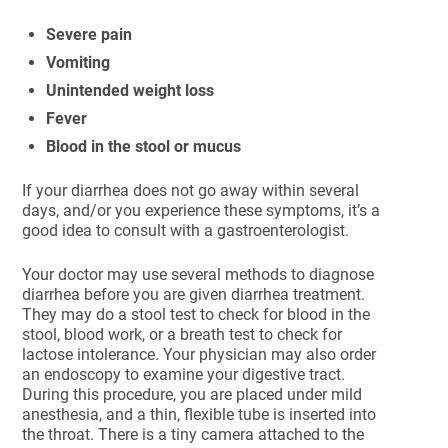
Severe pain
Vomiting
Unintended weight loss
Fever
Blood in the stool or mucus
If your diarrhea does not go away within several
days, and/or you experience these symptoms, it’s a
good idea to consult with a gastroenterologist.
Your doctor may use several methods to diagnose
diarrhea before you are given diarrhea treatment.
They may do a stool test to check for blood in the
stool, blood work, or a breath test to check for
lactose intolerance. Your physician may also order
an endoscopy to examine your digestive tract.
During this procedure, you are placed under mild
anesthesia, and a thin, flexible tube is inserted into
the throat. There is a tiny camera attached to the