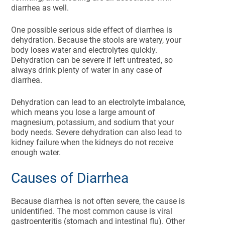
diarrhea as well.
One possible serious side effect of diarrhea is
dehydration. Because the stools are watery, your
body loses water and electrolytes quickly.
Dehydration can be severe if left untreated, so
always drink plenty of water in any case of
diarrhea.
Dehydration can lead to an electrolyte imbalance,
which means you lose a large amount of
magnesium, potassium, and sodium that your
body needs. Severe dehydration can also lead to
kidney failure when the kidneys do not receive
enough water.
Causes of Diarrhea
Because diarrhea is not often severe, the cause is
unidentified. The most common cause is viral
gastroenteritis (stomach and intestinal flu). Other