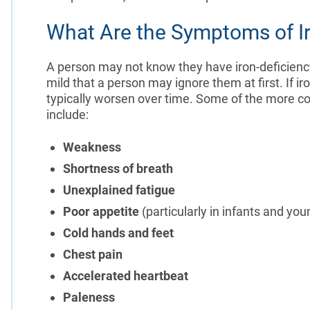
What Are the Symptoms of I
A person may not know they have iron-deficienc
mild that a person may ignore them at first. If 
typically worsen over time. Some of the more 
include:
Weakness
Shortness of breath
Unexplained fatigue
Poor appetite
(particularly in infants and you
Cold hands and feet
Chest pain
Accelerated heartbeat
Paleness