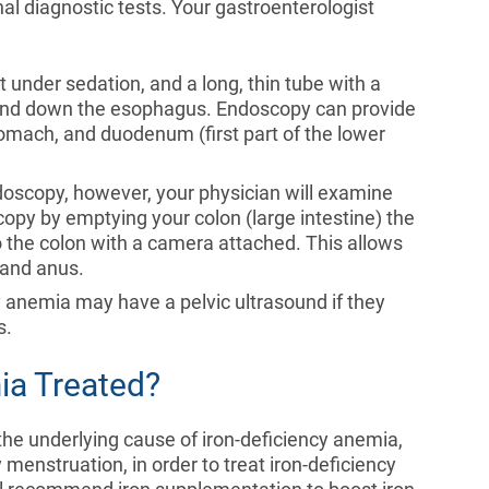
al diagnostic tests. Your gastroenterologist
t under sedation, and a long, thin tube with a
 and down the esophagus. Endoscopy can provide
omach, and duodenum (first part of the lower
ndoscopy, however, your physician will examine
copy by emptying your colon (large intestine) the
nto the colon with a camera attached. This allows
 and anus.
y anemia may have a pelvic ultrasound if they
s.
ia Treated?
 the underlying cause of iron-deficiency anemia,
menstruation, in order to treat iron-deficiency