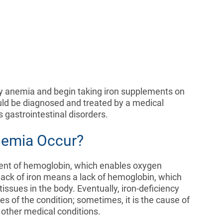
y anemia and begin taking iron supplements on
uld be diagnosed and treated by a medical
us gastrointestinal disorders.
nemia Occur?
ent of hemoglobin, which enables oxygen
A lack of iron means a lack of hemoglobin, which
issues in the body. Eventually, iron-deficiency
s of the condition; sometimes, it is the cause of
r other medical conditions.