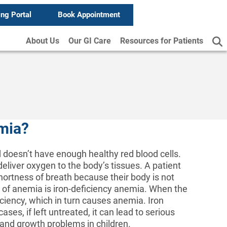
ing Portal
Book Appointment
About Us
Our GI Care
Resources for Patients
emia?
d doesn’t have enough healthy red blood cells.
deliver oxygen to the body’s tissues. A patient
ortness of breath because their body is not
f anemia is iron-deficiency anemia. When the
ciency, which in turn causes anemia. Iron
ases, if left untreated, it can lead to serious
 and growth problems in children.