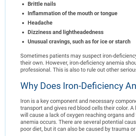
Brittle nails
Inflammation of the mouth or tongue
Headache
Dizziness and lightheadedness
Unusual cravings, such as for ice or starch
Sometimes patients may suspect iron-deficienc
their own. However, iron-deficiency anemia sho
professional. This is also to rule out other serio
Why Does Iron-Deficiency A
Iron is a key component and necessary compon
transport and gives red blood cells their color. 
will cause a lack of oxygen reaching organs and t
anemia occurs. There are several potential cause
poor diet, but it can also be caused by trauma o