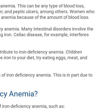
anemia. This can be any type of blood loss,
cer, and peptic ulcers, among others. Women who
cy anemia because of the amount of blood loss.
ncy anemia. Many Intestinal disorders involve the
 iron. Celiac disease, for example, interferes
ntribute to iron-deficiency anemia. Children
e iron to your diet, try eating eggs, meat, and
f iron deficiency anemia. This is in part due to
ency Anemia?
f iron-deficiency anemia, such as: