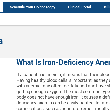
Schedule Your Colonoscopy
Clinical Portal
Bill
a
What Is Iron-Deficiency An
If a patient has anemia, it means that their bloo
Having healthy blood cells is important, as they 
with anemia may often feel fatigued and have sh
getting enough oxygen. The most common type o
body does not have enough iron, it causes a defi
deficiency anemia can be easily treated. In rare c
complications, such as heart problems in adults