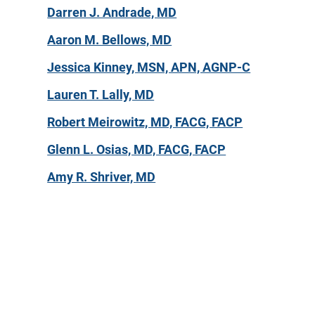
Darren J. Andrade, MD
Aaron M. Bellows, MD
Jessica Kinney, MSN, APN, AGNP-C
Lauren T. Lally, MD
Robert Meirowitz, MD, FACG, FACP
Glenn L. Osias, MD, FACG, FACP
Amy R. Shriver, MD