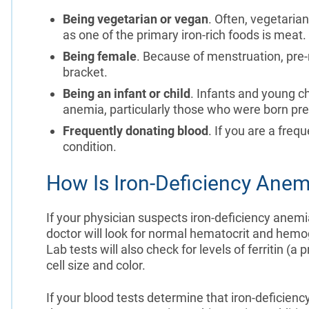
Being vegetarian or vegan
. Often, vegetarian
as one of the primary iron-rich foods is meat.
Being female
. Because of menstruation, pre
bracket.
Being an infant or child
. Infants and young ch
anemia, particularly those who were born pre
Frequently donating blood
. If you are a freq
condition.
How Is Iron-Deficiency Ane
If your physician suspects iron-deficiency anemia
doctor will look for normal hematocrit and hemog
Lab tests will also check for levels of ferritin (a 
cell size and color.
If your blood tests determine that iron-deficiency