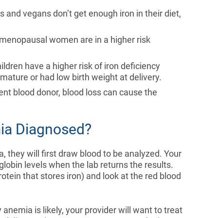
s and vegans don’t get enough iron in their diet,
-menopausal women are in a higher risk
ildren have a higher risk of iron deficiency
mature or had low birth weight at delivery.
uent blood donor, blood loss can cause the
mia Diagnosed?
, they will first draw blood to be analyzed. Your
lobin levels when the lab returns the results.
protein that stores iron) and look at the red blood
 anemia is likely, your provider will want to treat