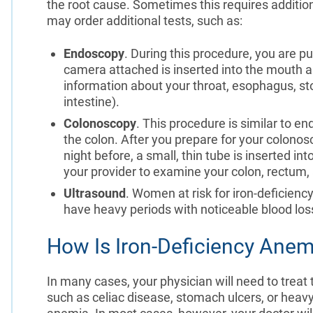
the root cause. Sometimes this requires addition
may order additional tests, such as:
Endoscopy
. During this procedure, you are pu
camera attached is inserted into the mouth
information about your throat, esophagus, st
intestine).
Colonoscopy
. This procedure is similar to e
the colon. After you prepare for your colonos
night before, a small, thin tube is inserted i
your provider to examine your colon, rectum,
Ultrasound
. Women at risk for iron-deficienc
have heavy periods with noticeable blood los
How Is Iron-Deficiency Anem
In many cases, your physician will need to treat
such as celiac disease, stomach ulcers, or heavy 