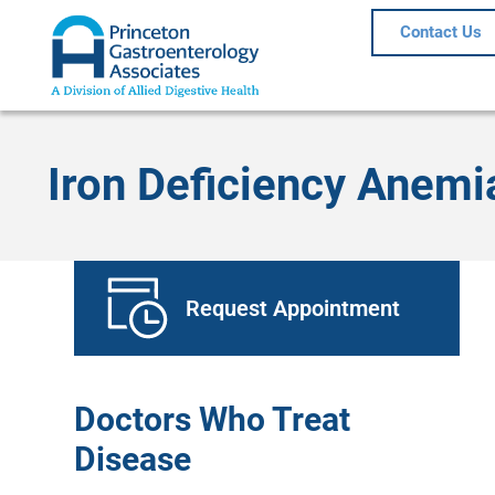
Contact Us
Iron Deficiency Anemi
Request Appointment
Doctors Who Treat
Disease