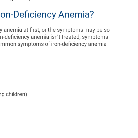
ron-Deficiency Anemia?
y anemia at first, or the symptoms may be so
iron-deficiency anemia isn’t treated, symptoms
common symptoms of iron-deficiency anemia
ng children)