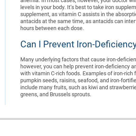
anemia. In most cases, however, your doctor wi
levels in your body. It’s best to take iron supp
supplement, as vitamin C assists in the absorpti
antacids at the same time, as antacids can interf
hours between each dose.
Can I Prevent Iron-Deficien
Many underlying factors that cause iron-defici
however, you can help prevent iron-deficiency an
with vitamin C-rich foods. Examples of iron-rich
pumpkin seeds, raisins, seafood, and iron-fortif
include many fruits, such as kiwi and strawberrie
greens, and Brussels sprouts.