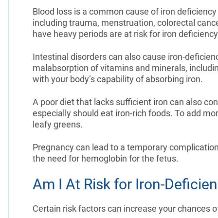
Blood loss is a common cause of iron deficiency 
including trauma, menstruation, colorectal can
have heavy periods are at risk for iron deficien
Intestinal disorders can also cause iron-deficie
malabsorption of vitamins and minerals, including
with your body’s capability of absorbing iron.
A poor diet that lacks sufficient iron can also co
especially should eat iron-rich foods. To add mor
leafy greens.
Pregnancy can lead to a temporary complication o
the need for hemoglobin for the fetus.
Am I At Risk for Iron-Defici
Certain risk factors can increase your chances o