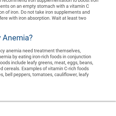
ll recommend iron supplementation to boost iron
lements on an empty stomach with a vitamin C
on of iron. Do not take iron supplements and
ere with iron absorption. Wait at least two
cy Anemia?
ency anemia need treatment themselves,
emia by eating iron-rich foods in conjunction
 foods include leafy greens, meat, eggs, beans,
ied cereals. Examples of vitamin C-rich foods
s, bell peppers, tomatoes, cauliflower, leafy