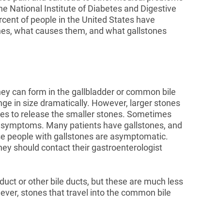
the National Institute of Diabetes and Digestive
cent of people in the United States have
ones, what causes them, and what gallstones
hey can form in the gallbladder or common bile
ge in size dramatically. However, larger stones
tries to release the smaller stones. Sometimes
e symptoms. Many patients have gallstones, and
e people with gallstones are asymptomatic.
y should contact their gastroenterologist
uct or other bile ducts, but these are much less
ver, stones that travel into the common bile