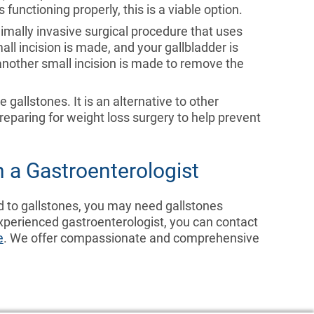
 functioning properly, this is a viable option.
inimally invasive surgical procedure that uses
ll incision is made, and your gallbladder is
another small incision is made to remove the
e gallstones. It is an alternative to other
reparing for weight loss surgery to help prevent
 a Gastroenterologist
d to gallstones, you may need gallstones
xperienced gastroenterologist, you can contact
e
. We offer compassionate and comprehensive