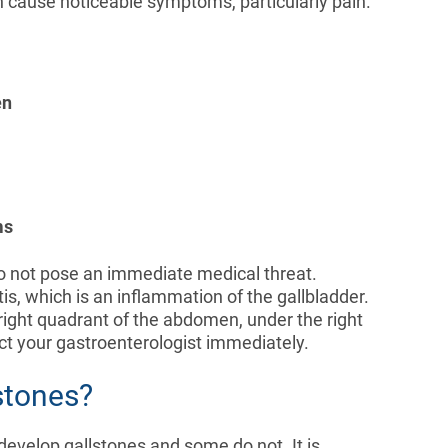
n cause noticeable symptoms, particularly pain.
en
ms
t do not pose an immediate medical threat.
s, which is an inflammation of the gallbladder.
 right quadrant of the abdomen, under the right
ct your gastroenterologist immediately.
stones?
develop gallstones and some do not. It is