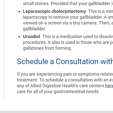
small stones. Provided that your gallbladder is
Laparoscopic cholecystectomy
. This is a m
laparoscopy to remove your gallbladder. A sma
viewed on a screen via a tiny camera. Then, 
gallbladder.
Ursodiol
. This is a medication used to dissolv
procedures. It also is used in those who are p
gallstones from forming.
Schedule a Consultation with
If you are experiencing pain or symptoms relate
treatment. To schedule a consultation with an e
any of Allied Digestive Health’s care centers
her
care for all of your gastrointestinal needs.