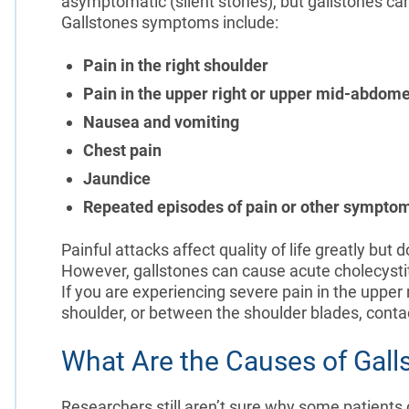
asymptomatic (silent stones), but gallstones ca
Gallstones symptoms include:
Pain in the right shoulder
Pain in the upper right or upper mid-abdom
Nausea and vomiting
Chest pain
Jaundice
Repeated episodes of pain or other sympto
Painful attacks affect quality of life greatly bu
However, gallstones can cause acute cholecystiti
If you are experiencing severe pain in the upper
shoulder, or between the shoulder blades, conta
What Are the Causes of Gall
Researchers still aren’t sure why some patients 