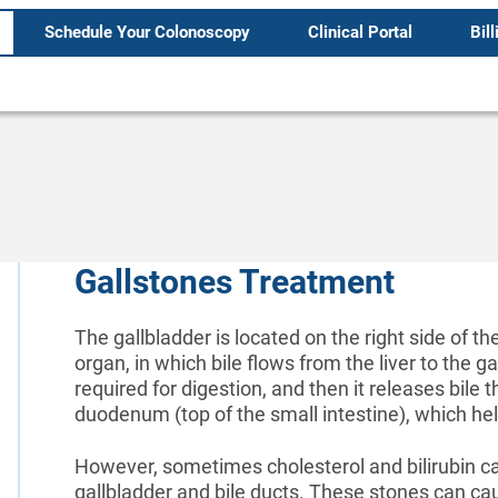
Schedule Your Colonoscopy
Clinical Portal
Bill
Gallstones Treatment
The gallbladder is located on the right side of t
organ, in which bile flows from the liver to the gal
required for digestion, and then it releases bile t
duodenum (top of the small intestine), which he
However, sometimes cholesterol and bilirubin can
gallbladder and bile ducts. These stones can ca