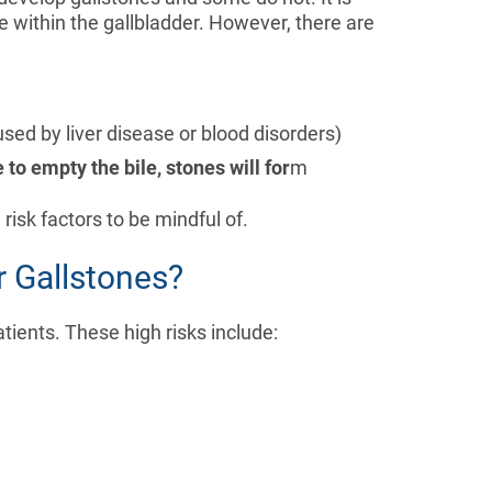
e within the gallbladder. However, there are
used by liver disease or blood disorders)
e to empty the bile, stones will for
m
risk factors to be mindful of.
r Gallstones?
tients. These high risks include: