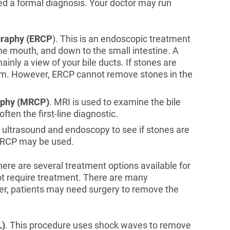
ed a formal diagnosis. Your doctor may run
graphy (ERCP
). This is an endoscopic treatment
 the mouth, and down to the small intestine. A
inly a view of your bile ducts. If stones are
hem. However, ERCP cannot remove stones in the
aphy (MRCP)
. MRI is used to examine the bile
often the first-line diagnostic.
 ultrasound and endoscopy to see if stones are
, ERCP may be used.
here are several treatment options available for
not require treatment. There are many
er, patients may need surgery to remove the
L)
. This procedure uses shock waves to remove