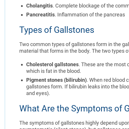
Cholangitis
. Complete blockage of the comm
Pancreatitis
. Inflammation of the pancreas
Types of Gallstones
Two common types of gallstones form in the gal
material that forms in the body. The two types of
Cholesterol gallstones
. These are the most 
which is fat in the blood.
Pigment stones (bilirubin)
. When red blood c
gallstones form. If bilirubin leaks into the blo
and eyes).
What Are the Symptoms of G
The symptoms of gallstones highly depend upon 