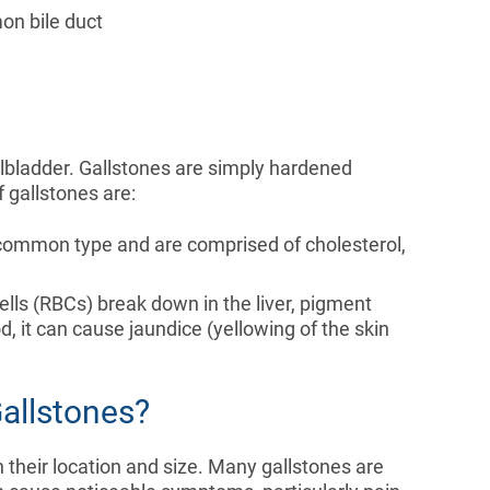
on bile duct
lbladder. Gallstones are simply hardened
 gallstones are:
common type and are comprised of cholesterol,
ells (RBCs) break down in the liver, pigment
od, it can cause jaundice (yellowing of the skin
allstones?
their location and size. Many gallstones are