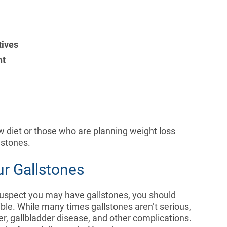
tives
nt
 diet or those who are planning weight loss
llstones.
ur Gallstones
suspect you may have gallstones, you should
ble. While many times gallstones aren’t serious,
r, gallbladder disease, and other complications.