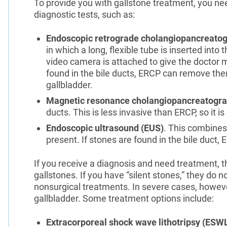
To provide you with gallstone treatment, you ne
diagnostic tests, such as:
Endoscopic retrograde cholangiopancreato
in which a long, flexible tube is inserted into
video camera is attached to give the doctor ma
found in the bile ducts, ERCP can remove t
gallbladder.
Magnetic resonance cholangiopancreatogr
ducts. This is less invasive than ERCP, so it is 
Endoscopic ultrasound (EUS)
. This combines
present. If stones are found in the bile duct
If you receive a diagnosis and need treatment, t
gallstones. If you have “silent stones,” they do 
nonsurgical treatments. In severe cases, howev
gallbladder. Some treatment options include:
Extracorporeal shock wave lithotripsy (ESW