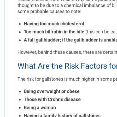
thought to be due to a chemical imbalance of bil
some probable causes to note:
Having too much cholesterol
Too much bilirubin in the bile
(this can be ca
A full gallbladder; if the gallbladder is unabl
However, behind these causes, there are certain 
What Are the Risk Factors fo
The risk for gallstones is much higher in some pa
Being overweight or obese
Those with Crohn’s disease
Being a woman
Having a family history of gallstones