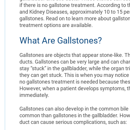
if there is no gallstone treatment. According to 
and Kidney Diseases, approximately 10 to 15 per
gallstones. Read on to learn more about gallst
treatment options are available.
What Are Gallstones?
Gallstones are objects that appear stone-like. T
ducts. Gallstones can be very large and can chan
stay “stuck” in the gallbladder, while the organ 
they can get stuck. This is when you may notic
no gallstones treatment is needed because thes
However, when a patient develops symptoms, the
immediately.
Gallstones can also develop in the common bile d
common than gallstones in the gallbladder. Howe
duct can cause serious complications, such as: