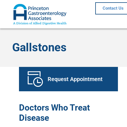
Contact Us
Gallstones
Request Appointment
Doctors Who Treat
Disease