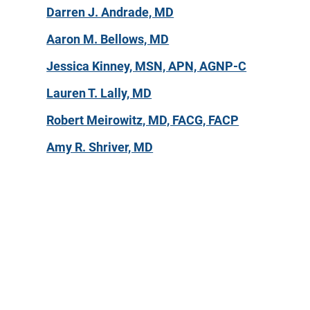
Darren J. Andrade, MD
Aaron M. Bellows, MD
Jessica Kinney, MSN, APN, AGNP-C
Lauren T. Lally, MD
Robert Meirowitz, MD, FACG, FACP
Amy R. Shriver, MD