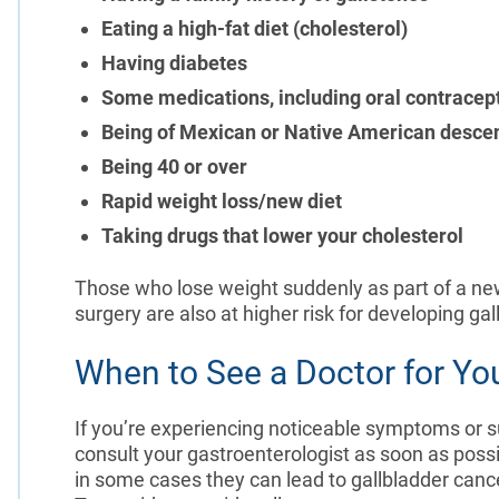
Eating a high-fat diet (cholesterol)
Having diabetes
Some medications, including oral contracep
Being of Mexican or Native American desce
Being 40 or over
Rapid weight loss/new diet
Taking drugs that lower your cholesterol
Those who lose weight suddenly as part of a new
surgery are also at higher risk for developing ga
When to See a Doctor for Yo
If you’re experiencing noticeable symptoms or 
consult your gastroenterologist as soon as possi
in some cases they can lead to gallbladder cance