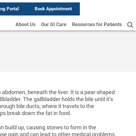
ing Portal
Book Appointment
About Us
Our GI Care
Resources for Patients
he abdomen, beneath the liver. It is a pear-shaped
lbladder. The gallbladder holds the bile until it’s
hrough bile ducts, where it travels to the
lps break down the fat in food.
 build up, causing stones to form in the
use pain and can lead to other medical problems