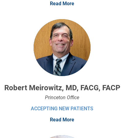
Read More
Robert Meirowitz, MD, FACG, FACP
Princeton Office
ACCEPTING NEW PATIENTS
Read More