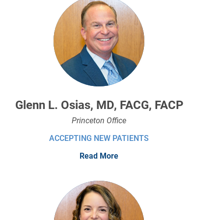
Glenn L. Osias, MD, FACG, FACP
Princeton Office
ACCEPTING NEW PATIENTS
Read More