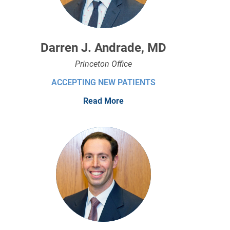
Darren J. Andrade, MD
Princeton Office
ACCEPTING NEW PATIENTS
Read More