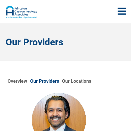
Our Providers
Overview
Our Providers
Our Locations