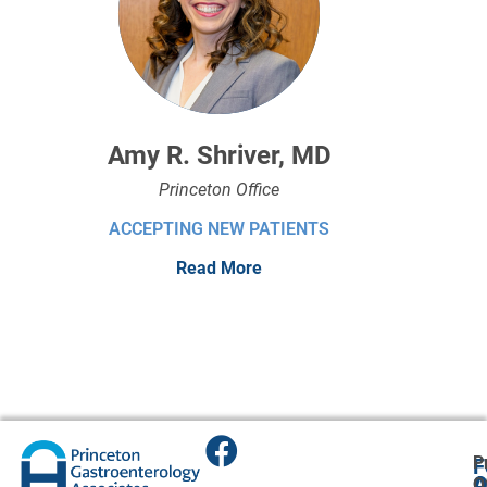
Amy R. Shriver, MD
Princeton Office
ACCEPTING NEW PATIENTS
Read More
P
F
A
O
O