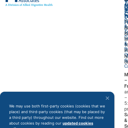
Y
6
A
G
V
7
U
C
P
7
O
P
F
7
P
&
P
A
O
T
I
R
L
C
I
S
&
&
1
D
Bi
P
O
M
N
G
R
0
C
M
–
F
a
–
5
We may use both first-party cookies (cookies that we
p
place) and third-party cookies (that may be placed by
S
a third party) throughout our website. Find out more
&
about cookies by reading our
updated cookies
S