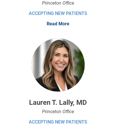
Princeton Office
ACCEPTING NEW PATIENTS
Read More
Lauren T. Lally, MD
Princeton Office
ACCEPTING NEW PATIENTS