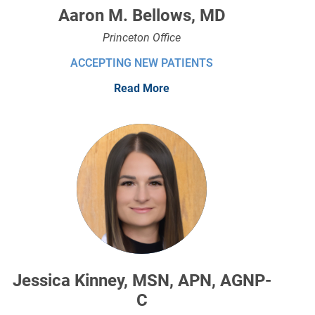
Aaron M. Bellows, MD
Princeton Office
ACCEPTING NEW PATIENTS
Read More
Jessica Kinney, MSN, APN, AGNP-
C