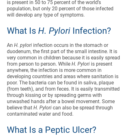
is present in 50 to 75 percent of the world’s
population, but only 20 percent of those infected
will develop any type of symptoms.
What Is
H. Pylori
Infection?
An
H. pylori
infection occurs in the stomach or
duodenum, the first part of the small intestine. It is
very common in children because it is easily spread
from person to person. While
H. Pylori
is present
anywhere, the infection is more common in
developing countries and areas where sanitation is
poor. The bacteria can be found in saliva, plaque
(from teeth), and from feces. It is easily transmitted
through kissing or by spreading germs with
unwashed hands after a bowel movement. Some
believe that
H. Pylori
can also be spread through
contaminated water and food.
What Is a Peptic Ulcer?