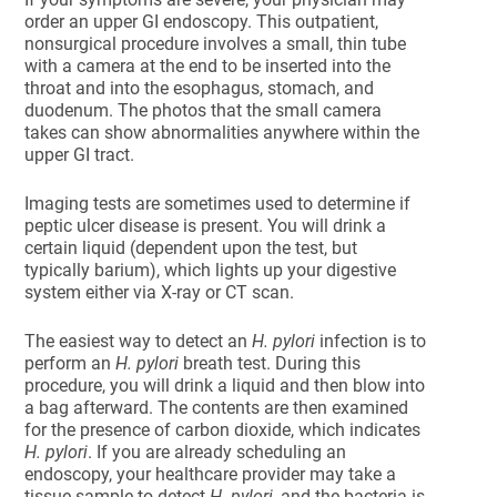
order an upper GI endoscopy. This outpatient,
nonsurgical procedure involves a small, thin tube
with a camera at the end to be inserted into the
throat and into the esophagus, stomach, and
duodenum. The photos that the small camera
takes can show abnormalities anywhere within the
upper GI tract.
Imaging tests are sometimes used to determine if
peptic ulcer disease is present. You will drink a
certain liquid (dependent upon the test, but
typically barium), which lights up your digestive
system either via X-ray or CT scan.
The easiest way to detect an
H. pylori
infection is to
perform an
H. pylori
breath test. During this
procedure, you will drink a liquid and then blow into
a bag afterward. The contents are then examined
for the presence of carbon dioxide, which indicates
H. pylori
. If you are already scheduling an
endoscopy, your healthcare provider may take a
tissue sample to detect
H. pylori
, and the bacteria is