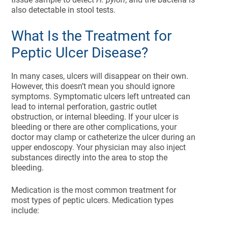
also detectable in stool tests.
What Is the Treatment for
Peptic Ulcer Disease?
In many cases, ulcers will disappear on their own.
However, this doesn’t mean you should ignore
symptoms. Symptomatic ulcers left untreated can
lead to internal perforation, gastric outlet
obstruction, or internal bleeding. If your ulcer is
bleeding or there are other complications, your
doctor may clamp or catheterize the ulcer during an
upper endoscopy. Your physician may also inject
substances directly into the area to stop the
bleeding.
Medication is the most common treatment for
most types of peptic ulcers. Medication types
include: