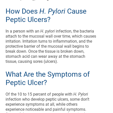
How Does
H. Pylori
Cause
Peptic Ulcers?
In a person with an
H. pylori
infection, the bacteria
attach to the mucosal wall over time, which causes
irritation. Irritation turns to inflammation, and the
protective barrier of the mucosal wall begins to
break down. Once the tissue is broken down,
stomach acid can wear away at the stomach
tissue, causing sores (ulcers).
What Are the Symptoms of
Peptic Ulcer?
Of the 10 to 15 percent of people with
H. Pylori
infection who develop peptic ulcers, some don’t
experience symptoms at all, while others
experience noticeable and painful symptoms.