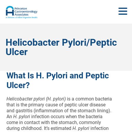
Helicobacter Pylori/Peptic
Ulcer
What Is H. Pylori and Peptic
Ulcer?
Helicobacter pylori (H. pylori)
is a common bacteria
that is the primary cause of peptic ulcer disease
and gastritis (inflammation of the stomach lining).
An
H. pylori
infection occurs when the bacteria
come in contact with the stomach, commonly
during childhood. It’s estimated
H. pylori
infection