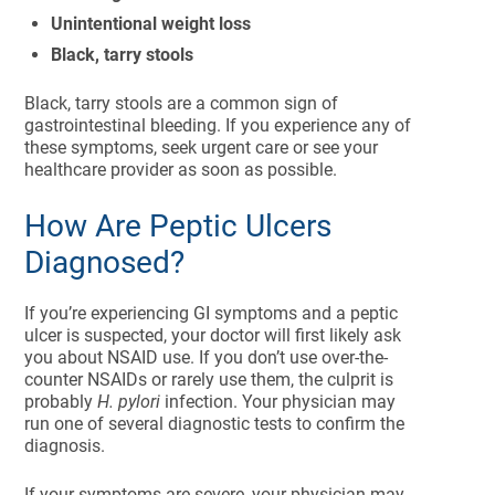
Unintentional weight loss
Black, tarry stools
Black, tarry stools are a common sign of
gastrointestinal bleeding. If you experience any of
these symptoms, seek urgent care or see your
healthcare provider as soon as possible.
How Are Peptic Ulcers
Diagnosed?
If you’re experiencing GI symptoms and a peptic
ulcer is suspected, your doctor will first likely ask
you about NSAID use. If you don’t use over-the-
counter NSAIDs or rarely use them, the culprit is
probably
H. pylori
infection. Your physician may
run one of several diagnostic tests to confirm the
diagnosis.
If your symptoms are severe, your physician may