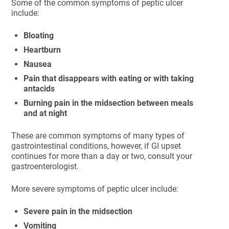
Some of the common symptoms of peptic ulcer
include:
Bloating
Heartburn
Nausea
Pain that disappears with eating or with taking
antacids
Burning pain in the midsection between meals
and at night
These are common symptoms of many types of
gastrointestinal conditions, however, if GI upset
continues for more than a day or two, consult your
gastroenterologist.
More severe symptoms of peptic ulcer include:
Severe pain in the midsection
Vomiting