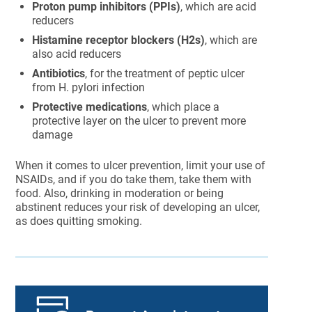
Proton pump inhibitors (PPIs)
, which are acid
reducers
Histamine receptor blockers (H2s)
, which are
also acid reducers
Antibiotics
, for the treatment of peptic ulcer
from H. pylori infection
Protective medications
, which place a
protective layer on the ulcer to prevent more
damage
When it comes to ulcer prevention, limit your use of
NSAIDs, and if you do take them, take them with
food. Also, drinking in moderation or being
abstinent reduces your risk of developing an ulcer,
as does quitting smoking.