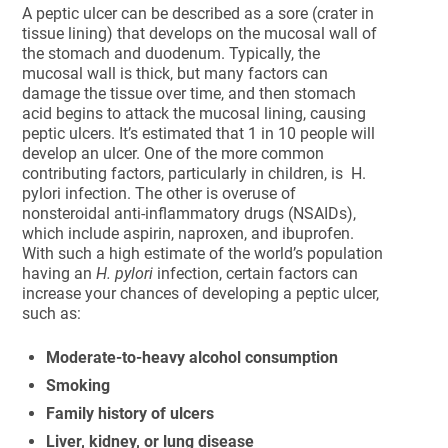
A peptic ulcer can be described as a sore (crater in
tissue lining) that develops on the mucosal wall of
the stomach and duodenum. Typically, the
mucosal wall is thick, but many factors can
damage the tissue over time, and then stomach
acid begins to attack the mucosal lining, causing
peptic ulcers. It’s estimated that 1 in 10 people will
develop an ulcer. One of the more common
contributing factors, particularly in children, is H.
pylori infection. The other is overuse of
nonsteroidal anti-inflammatory drugs (NSAIDs),
which include aspirin, naproxen, and ibuprofen.
With such a high estimate of the world’s population
having an
H. pylori
infection, certain factors can
increase your chances of developing a peptic ulcer,
such as:
Moderate-to-heavy alcohol consumption
Smoking
Family history of ulcers
Liver, kidney, or lung disease