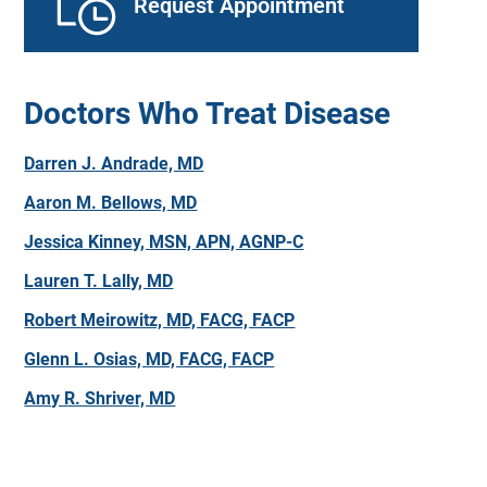
Request Appointment
Doctors Who Treat Disease
Darren J. Andrade, MD
Aaron M. Bellows, MD
Jessica Kinney, MSN, APN, AGNP-C
Lauren T. Lally, MD
Robert Meirowitz, MD, FACG, FACP
Glenn L. Osias, MD, FACG, FACP
Amy R. Shriver, MD