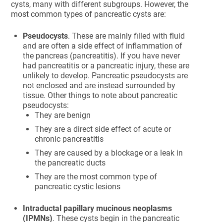
cysts, many with different subgroups. However, the
most common types of pancreatic cysts are:
Pseudocysts
. These are mainly filled with fluid
and are often a side effect of inflammation of
the pancreas (pancreatitis). If you have never
had pancreatitis or a pancreatic injury, these are
unlikely to develop. Pancreatic pseudocysts are
not enclosed and are instead surrounded by
tissue. Other things to note about pancreatic
pseudocysts:
They are benign
They are a direct side effect of acute or
chronic pancreatitis
They are caused by a blockage or a leak in
the pancreatic ducts
They are the most common type of
pancreatic cystic lesions
Intraductal papillary mucinous neoplasms
(IPMNs)
. These cysts begin in the pancreatic