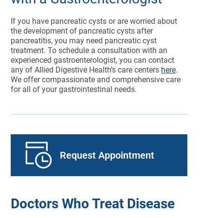
If you have pancreatic cysts or are worried about
the development of pancreatic cysts after
pancreatitis, you may need pancreatic cyst
treatment. To schedule a consultation with an
experienced gastroenterologist, you can contact
any of Allied Digestive Health’s care centers
here
.
We offer compassionate and comprehensive care
for all of your gastrointestinal needs.
Request Appointment
Doctors Who Treat Disease