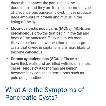
ducts that connect the pancreas to the
duodenum, and they are the most common type
of precancerous pancreatic cyst. These produce
large amounts of protein and mucus in the
lining of the cyst.
Mucinous cystic neoplasms (MCNs)
. MCNs are
precancerous growths that begin in the tail and
body of the pancreas. They are much more
likely to be found in women than men. Large
cysts that divide in septations are more likely to
become cancerous.
Serous cystadenomas (SCAs)
. These cells
have thick walls and are filled with fluid. In most
cases, serous cystadenomas are benign,
however, they can cause symptoms such as
pain and jaundice.
What Are the Symptoms of
Pancreatic Cysts?