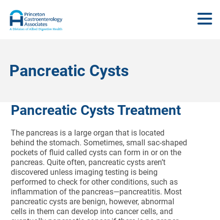
Pancreatic Cysts
Pancreatic Cysts Treatment
The pancreas is a large organ that is located
behind the stomach. Sometimes, small sac-shaped
pockets of fluid called cysts can form in or on the
pancreas. Quite often, pancreatic cysts aren’t
discovered unless imaging testing is being
performed to check for other conditions, such as
inflammation of the pancreas—pancreatitis. Most
pancreatic cysts are benign, however, abnormal
cells in them can develop into cancer cells, and