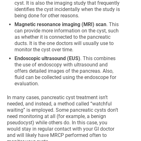
cyst. It is also the imaging study that frequently
identifies the cyst incidentally when the study is
being done for other reasons.
Magnetic resonance imaging (MRI) scan
. This
can provide more information on the cyst, such
as whether it is connected to the pancreatic
ducts. It is the one doctors will usually use to
monitor the cyst over time.
Endoscopic ultrasound (EUS)
. This combines
the use of endoscopy with ultrasound and
offers detailed images of the pancreas. Also,
fluid can be collected using the endoscope for
evaluation.
In many cases, pancreatic cyst treatment isn’t
needed, and instead, a method called “watchful
waiting” is employed. Some pancreatic cysts don’t
need monitoring at all (for example, a benign
pseudocyst) while others do. In this case, you
would stay in regular contact with your GI doctor
and will likely have MRCP performed often to