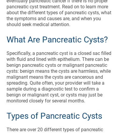
eventually pancreatic cancer if there is no proper
pancreatic cyst treatment. Read on to learn more
about the different types of pancreatic cysts, what
the symptoms and causes are, and when you
should seek medical attention.
What Are Pancreatic Cysts?
Specifically, a pancreatic cyst is a closed sac filled
with fluid and lined with epithelium. There can be
benign pancreatic cysts or malignant pancreatic
cysts: benign means the cysts are harmless, while
malignant means the cysts are cancerous and
spreading. Quite often, your provider will take a
sample during a diagnostic test to confirm a
benign or malignant cyst, or cysts may just be
monitored closely for several months.
Types of Pancreatic Cysts
There are over 20 different types of pancreatic