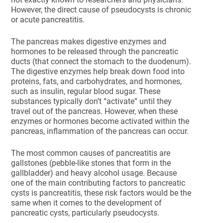
However, the direct cause of pseudocysts is chronic
or acute pancreatitis.
The pancreas makes digestive enzymes and
hormones to be released through the pancreatic
ducts (that connect the stomach to the duodenum).
The digestive enzymes help break down food into
proteins, fats, and carbohydrates, and hormones,
such as insulin, regular blood sugar. These
substances typically don’t “activate” until they
travel out of the pancreas. However, when these
enzymes or hormones become activated within the
pancreas, inflammation of the pancreas can occur.
The most common causes of pancreatitis are
gallstones (pebble-like stones that form in the
gallbladder) and heavy alcohol usage. Because
one of the main contributing factors to pancreatic
cysts is pancreatitis, these risk factors would be the
same when it comes to the development of
pancreatic cysts, particularly pseudocysts.