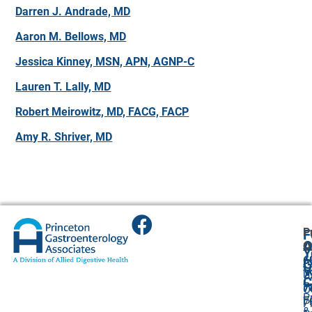
Darren J. Andrade, MD
Aaron M. Bellows, MD
Jessica Kinney, MSN, APN, AGNP-C
Lauren T. Lally, MD
Robert Meirowitz, MD, FACG, FACP
Amy R. Shriver, MD
P
F
A
O
O
Y
6
A
G
V
7
U
C
P
7
O
P
F
7
P
&