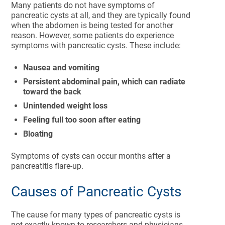
Many patients do not have symptoms of
pancreatic cysts at all, and they are typically found
when the abdomen is being tested for another
reason. However, some patients do experience
symptoms with pancreatic cysts. These include:
Nausea and vomiting
Persistent abdominal pain, which can radiate
toward the back
Unintended weight loss
Feeling full too soon after eating
Bloating
Symptoms of cysts can occur months after a
pancreatitis flare-up.
Causes of Pancreatic Cysts
The cause for many types of pancreatic cysts is
not exactly known to researchers and physicians.