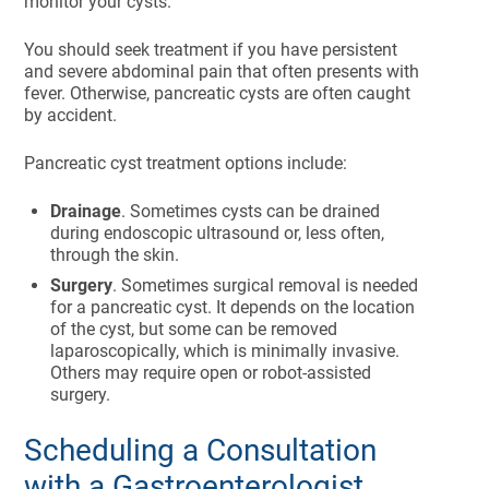
monitor your cysts.
You should seek treatment if you have persistent
and severe abdominal pain that often presents with
fever. Otherwise, pancreatic cysts are often caught
by accident.
Pancreatic cyst treatment options include:
Drainage
. Sometimes cysts can be drained
during endoscopic ultrasound or, less often,
through the skin.
Surgery
. Sometimes surgical removal is needed
for a pancreatic cyst. It depends on the location
of the cyst, but some can be removed
laparoscopically, which is minimally invasive.
Others may require open or robot-assisted
surgery.
Scheduling a Consultation
with a Gastroenterologist