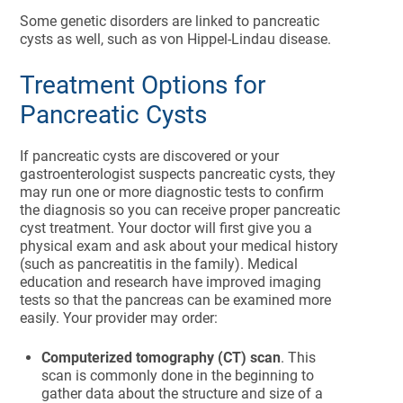
Some genetic disorders are linked to pancreatic
cysts as well, such as von Hippel-Lindau disease.
Treatment Options for
Pancreatic Cysts
If pancreatic cysts are discovered or your
gastroenterologist suspects pancreatic cysts, they
may run one or more diagnostic tests to confirm
the diagnosis so you can receive proper pancreatic
cyst treatment. Your doctor will first give you a
physical exam and ask about your medical history
(such as pancreatitis in the family).
Medical
education and research have improved imaging
tests so that the pancreas can be examined more
easily. Your provider may order:
Computerized tomography (CT) scan
. This
scan is commonly done in the beginning to
gather data about the structure and size of a