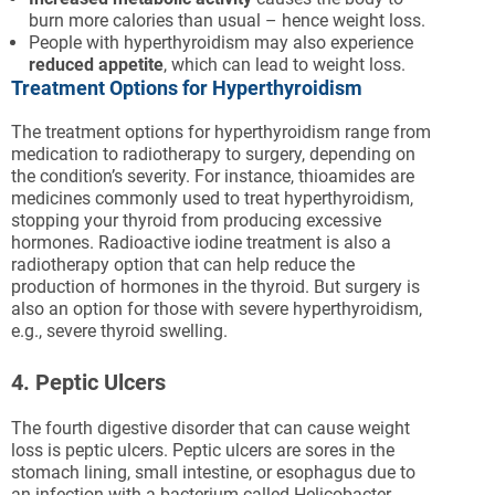
burn more calories than usual – hence weight loss.
People with hyperthyroidism may also experience
reduced appetite
, which can lead to weight loss.
Treatment Options for Hyperthyroidism
The treatment options for hyperthyroidism range from
medication to radiotherapy to surgery, depending on
the condition’s severity. For instance, thioamides are
medicines commonly used to treat hyperthyroidism,
stopping your thyroid from producing excessive
hormones. Radioactive iodine treatment is also a
radiotherapy option that can help reduce the
production of hormones in the thyroid. But surgery is
also an option for those with severe hyperthyroidism,
e.g., severe thyroid swelling.
4. Peptic Ulcers
The fourth digestive disorder that can cause weight
loss is peptic ulcers. Peptic ulcers are sores in the
stomach lining, small intestine, or esophagus due to
an infection with a bacterium called Helicobacter