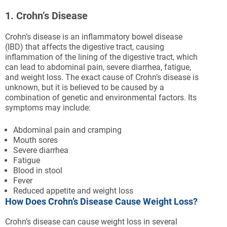
1. Crohn’s Disease
Crohn’s disease is an inflammatory bowel disease
(IBD) that affects the digestive tract, causing
inflammation of the lining of the digestive tract, which
can lead to abdominal pain, severe diarrhea, fatigue,
and weight loss. The exact cause of Crohn’s disease is
unknown, but it is believed to be caused by a
combination of genetic and environmental factors. Its
symptoms may include:
Abdominal pain and cramping
Mouth sores
Severe diarrhea
Fatigue
Blood in stool
Fever
Reduced appetite and weight loss
How Does Crohn’s Disease Cause Weight Loss?
Crohn’s disease can cause weight loss in several