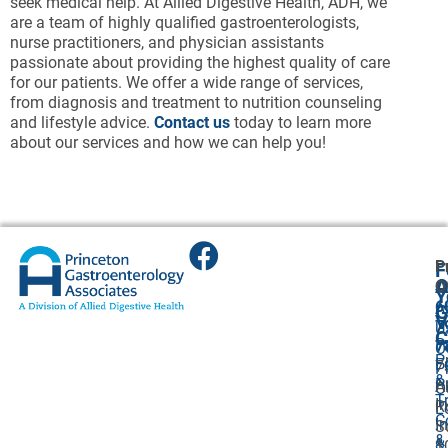
seek medical help. At Allied Digestive Health, ADH, we
are a team of highly qualified gastroenterologists,
nurse practitioners, and physician assistants
passionate about providing the highest quality of care
for our patients. We offer a wide range of services,
from diagnosis and treatment to nutrition counseling
and lifestyle advice.
Contact us
today to learn more
about our services and how we can help you!
P
F
A
O
O
Y
6
A
G
V
7
U
C
P
7
O
P
F
7
P
&
P
A
O
T
I
R
L
C
I
S
&
&
1