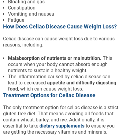
Bloating and gas
Constipation
Vomiting and nausea
Fatigue
How Does Celiac Disease Cause Weight Loss?
Celiac disease can cause weight loss due to various
reasons, including:
Malabsorption of nutrients or malnutrition.
This
occurs when your body cannot absorb enough
nutrients to sustain a healthy weight.
The inflammation caused by celiac disease can
lead to decreased
appetite and difficulty digesting
food
, which can cause weight loss.
Treatment Options for Celiac Disease
The only treatment option for celiac disease is a strict
gluten-free diet. That means avoiding all foods that
contain wheat, barley, and rye. Additionally, it is
essential to take
dietary supplements
to ensure you
are getting the necessary vitamins and minerals.