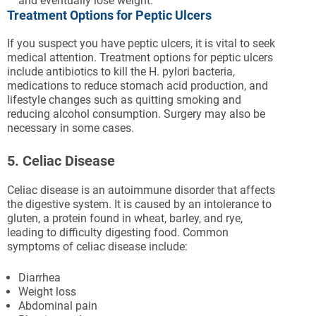
and eventually lose weight.
Treatment Options for Peptic Ulcers
If you suspect you have peptic ulcers, it is vital to seek
medical attention. Treatment options for peptic ulcers
include antibiotics to kill the H. pylori bacteria,
medications to reduce stomach acid production, and
lifestyle changes such as quitting smoking and
reducing alcohol consumption. Surgery may also be
necessary in some cases.
5. Celiac Disease
Celiac disease is an autoimmune disorder that affects
the digestive system. It is caused by an intolerance to
gluten, a protein found in wheat, barley, and rye,
leading to difficulty digesting food. Common
symptoms of celiac disease include:
Diarrhea
Weight loss
Abdominal pain