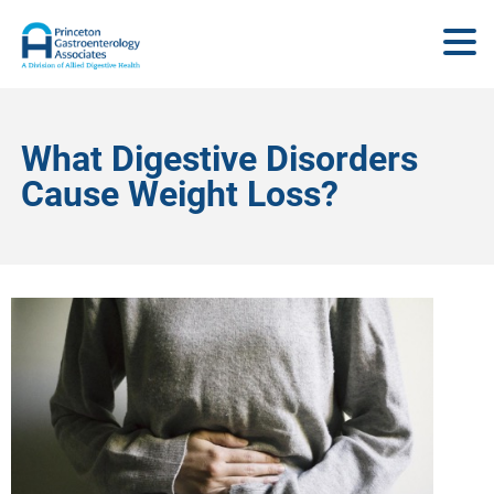
What Digestive Disorders
Cause Weight Loss?