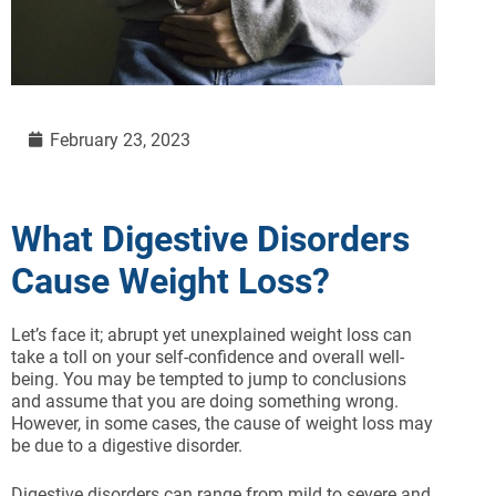
February 23, 2023
What Digestive Disorders
Cause Weight Loss?
Let’s face it; abrupt yet unexplained weight loss can
take a toll on your self-confidence and overall well-
being. You may be tempted to jump to conclusions
and assume that you are doing something wrong.
However, in some cases, the cause of weight loss may
be due to a digestive disorder.
Digestive disorders can range from mild to severe and