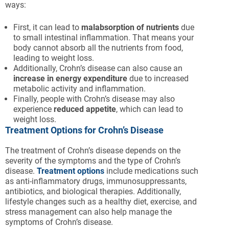
ways:
First, it can lead to
malabsorption of nutrients
due
to small intestinal inflammation. That means your
body cannot absorb all the nutrients from food,
leading to weight loss.
Additionally, Crohn’s disease can also cause an
increase in energy expenditure
due to increased
metabolic activity and inflammation.
Finally, people with Crohn’s disease may also
experience
reduced appetite
, which can lead to
weight loss.
Treatment Options for Crohn’s Disease
The treatment of Crohn’s disease depends on the
severity of the symptoms and the type of Crohn’s
disease.
Treatment options
include medications such
as anti-inflammatory drugs, immunosuppressants,
antibiotics, and biological therapies. Additionally,
lifestyle changes such as a healthy diet, exercise, and
stress management can also help manage the
symptoms of Crohn’s disease.