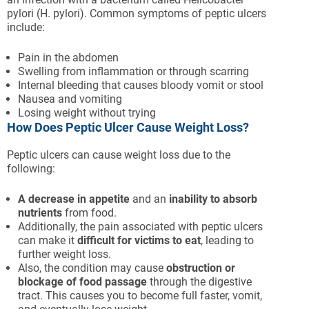
pylori (H. pylori). Common symptoms of peptic ulcers
include:
Pain in the abdomen
Swelling from inflammation or through scarring
Internal bleeding that causes bloody vomit or stool
Nausea and vomiting
Losing weight without trying
How Does Peptic Ulcer Cause Weight Loss?
Peptic ulcers can cause weight loss due to the
following:
A decrease in appetite
and an
inability to absorb
nutrients
from food.
Additionally, the pain associated with peptic ulcers
can make it
difficult for victims to eat
, leading to
further weight loss.
Also, the condition may cause
obstruction or
blockage of food passage
through the digestive
tract. This causes you to become full faster, vomit,