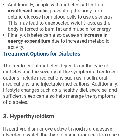
Additionally, people with diabetes suffer from
insufficient insulin
, preventing the body from
getting glucose from blood cells to use as energy.
This may lead to unexpected weight loss, as the
body is forced to burn fat and muscle for energy.
Finally, diabetes can also cause an
increase in
energy expenditure
due to increased metabolic
activity.
Treatment Options for Diabetes
The treatment of diabetes depends on the type of
diabetes and the severity of the symptoms. Treatment
options include medications such as insulin, oral
medications, and injectable medications. Additionally,
lifestyle changes such as a healthy diet, exercise, and
sufficient sleep can also help manage the symptoms
of diabetes.
3. Hyperthyroidism
Hyperthyroidism or overactive thyroid is a digestive
disorder in which the thyroid gland produces too much