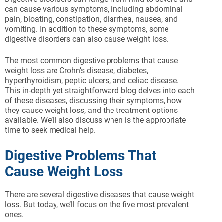
can cause various symptoms, including abdominal
pain, bloating, constipation, diarrhea, nausea, and
vomiting. In addition to these symptoms, some
digestive disorders can also cause weight loss.
The most common digestive problems that cause
weight loss are Crohn’s disease, diabetes,
hyperthyroidism, peptic ulcers, and celiac disease.
This in-depth yet straightforward blog delves into each
of these diseases, discussing their symptoms, how
they cause weight loss, and the treatment options
available. We’ll also discuss when is the appropriate
time to seek medical help.
Digestive Problems That
Cause Weight Loss
There are several digestive diseases that cause weight
loss. But today, we’ll focus on the five most prevalent
ones.