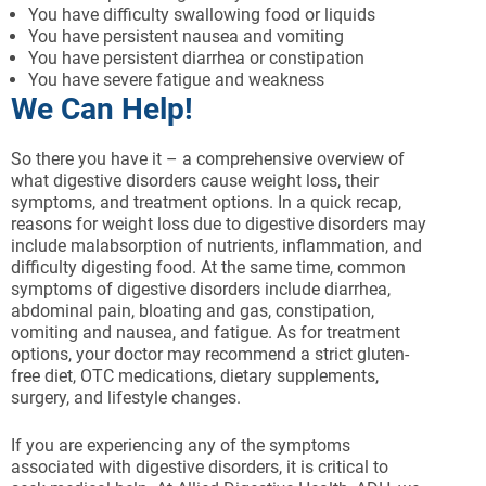
You have difficulty swallowing food or liquids
You have persistent nausea and vomiting
You have persistent diarrhea or constipation
You have severe fatigue and weakness
We Can Help!
So there you have it – a comprehensive overview of
what digestive disorders cause weight loss, their
symptoms, and treatment options. In a quick recap,
reasons for weight loss due to digestive disorders may
include malabsorption of nutrients, inflammation, and
difficulty digesting food. At the same time, common
symptoms of digestive disorders include diarrhea,
abdominal pain, bloating and gas, constipation,
vomiting and nausea, and fatigue. As for treatment
options, your doctor may recommend a strict gluten-
free diet, OTC medications, dietary supplements,
surgery, and lifestyle changes.
If you are experiencing any of the symptoms
associated with digestive disorders, it is critical to