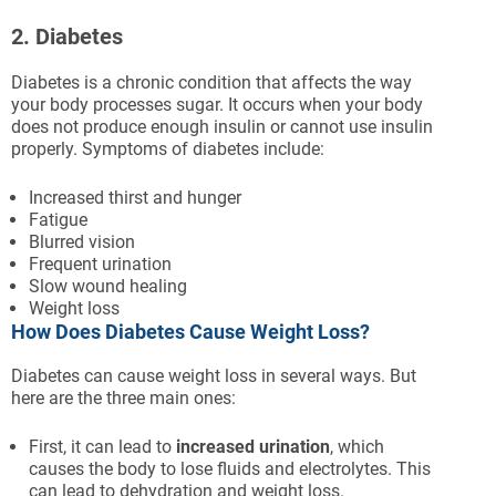
2. Diabetes
Diabetes is a chronic condition that affects the way
your body processes sugar. It occurs when your body
does not produce enough insulin or cannot use insulin
properly. Symptoms of diabetes include:
Increased thirst and hunger
Fatigue
Blurred vision
Frequent urination
Slow wound healing
Weight loss
How Does Diabetes Cause Weight Loss?
Diabetes can cause weight loss in several ways. But
here are the three main ones:
First, it can lead to
increased urination
, which
causes the body to lose fluids and electrolytes. This
can lead to dehydration and weight loss.