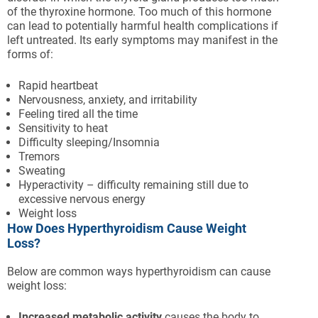
of the thyroxine hormone. Too much of this hormone
can lead to potentially harmful health complications if
left untreated. Its early symptoms may manifest in the
forms of:
Rapid heartbeat
Nervousness, anxiety, and irritability
Feeling tired all the time
Sensitivity to heat
Difficulty sleeping/Insomnia
Tremors
Sweating
Hyperactivity – difficulty remaining still due to
excessive nervous energy
Weight loss
How Does Hyperthyroidism Cause Weight
Loss?
Below are common ways hyperthyroidism can cause
weight loss:
Increased metabolic activity
causes the body to