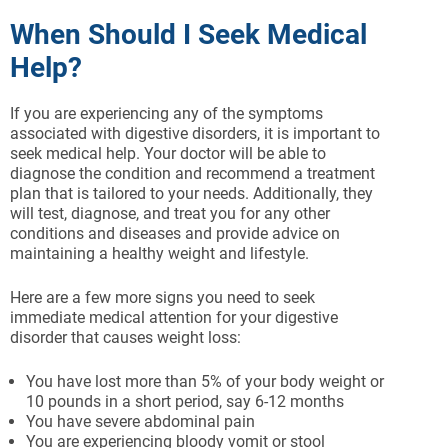
When Should I Seek Medical
Help?
If you are experiencing any of the symptoms
associated with digestive disorders, it is important to
seek medical help. Your doctor will be able to
diagnose the condition and recommend a treatment
plan that is tailored to your needs. Additionally, they
will test, diagnose, and treat you for any other
conditions and diseases and provide advice on
maintaining a healthy weight and lifestyle.
Here are a few more signs you need to seek
immediate medical attention for your digestive
disorder that causes weight loss:
You have lost more than 5% of your body weight or
10 pounds in a short period, say 6-12 months
You have severe abdominal pain
You are experiencing bloody vomit or stool