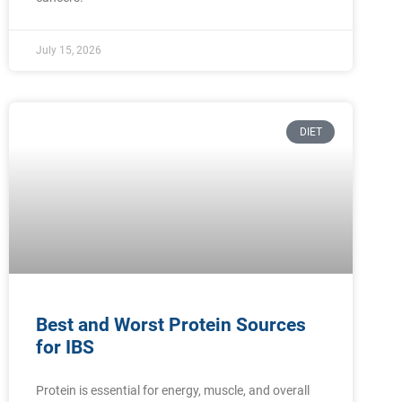
July 15, 2026
DIET
Best and Worst Protein Sources
for IBS
Protein is essential for energy, muscle, and overall