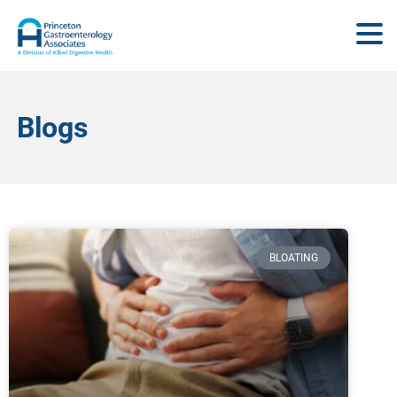
Blogs
BLOATING