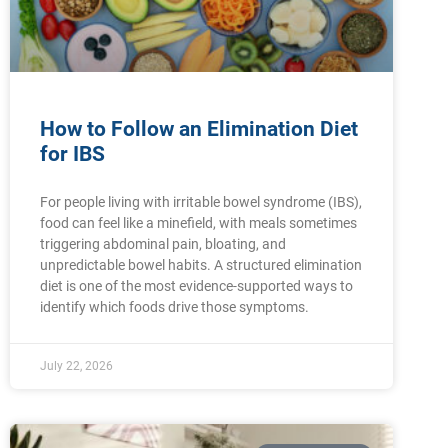
How to Follow an Elimination Diet
for IBS
For people living with irritable bowel syndrome (IBS),
food can feel like a minefield, with meals sometimes
triggering abdominal pain, bloating, and
unpredictable bowel habits. A structured elimination
diet is one of the most evidence-supported ways to
identify which foods drive those symptoms.
July 22, 2026