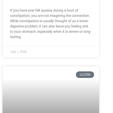
If you have ever felt queasy during a bout of
constipation, you are not imagining the connection.
While constipation is usually thought of as a lower-
digestive problem, it can also leave you feeling sick
to your stomach, especially when it is severe or long-
lasting.
July 1, 2026
ULCERS