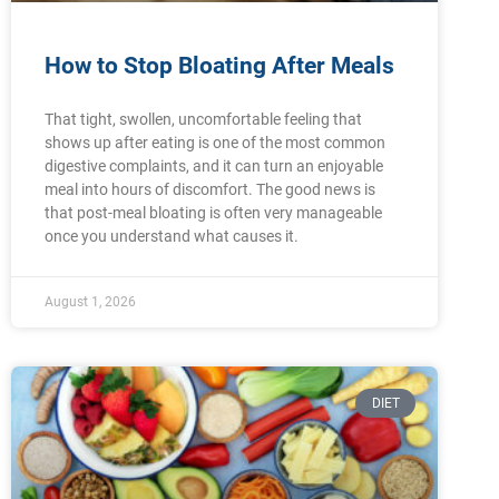
How to Stop Bloating After Meals
That tight, swollen, uncomfortable feeling that
shows up after eating is one of the most common
digestive complaints, and it can turn an enjoyable
meal into hours of discomfort. The good news is
that post-meal bloating is often very manageable
once you understand what causes it.
August 1, 2026
DIET