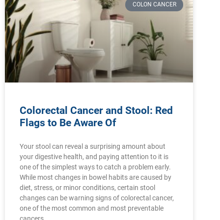
COLON CANCER
Colorectal Cancer and Stool: Red
Flags to Be Aware Of
Your stool can reveal a surprising amount about
your digestive health, and paying attention to it is
one of the simplest ways to catch a problem early.
While most changes in bowel habits are caused by
diet, stress, or minor conditions, certain stool
changes can be warning signs of colorectal cancer,
one of the most common and most preventable
cancers.