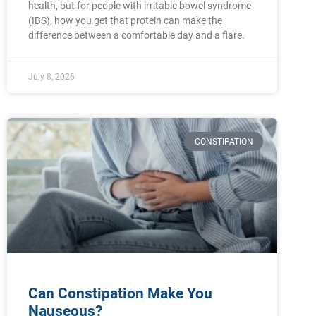
health, but for people with irritable bowel syndrome
(IBS), how you get that protein can make the
difference between a comfortable day and a flare.
July 8, 2026
CONSTIPATION
Can Constipation Make You
Nauseous?