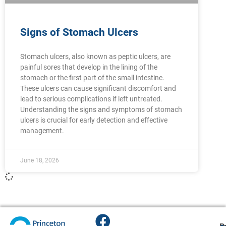
Signs of Stomach Ulcers
Stomach ulcers, also known as peptic ulcers, are
painful sores that develop in the lining of the
stomach or the first part of the small intestine.
These ulcers can cause significant discomfort and
lead to serious complications if left untreated.
Understanding the signs and symptoms of stomach
ulcers is crucial for early detection and effective
management.
June 18, 2026