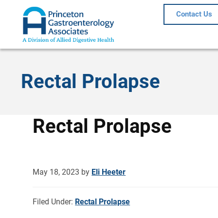
Contact Us
Rectal Prolapse
Rectal Prolapse
May 18, 2023
by
Eli Heeter
Filed Under:
Rectal Prolapse