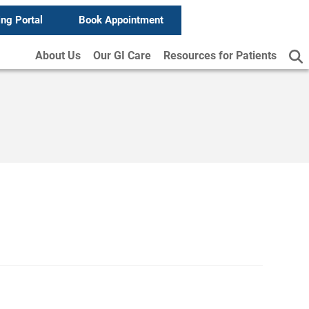
ing Portal
Book Appointment
About Us
Our GI Care
Resources for Patients