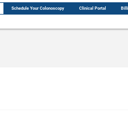
Schedule Your Colonoscopy
Clinical Portal
Bill