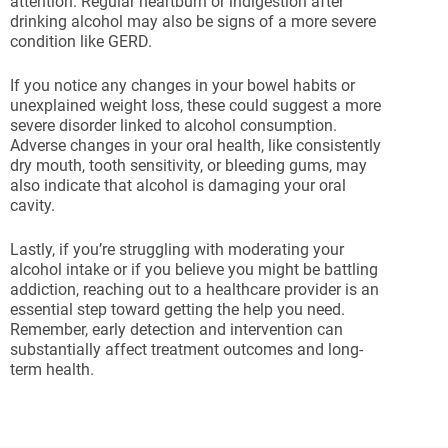
attention. Regular heartburn or indigestion after
drinking alcohol may also be signs of a more severe
condition like GERD.
If you notice any changes in your bowel habits or
unexplained weight loss, these could suggest a more
severe disorder linked to alcohol consumption.
Adverse changes in your oral health, like consistently
dry mouth, tooth sensitivity, or bleeding gums, may
also indicate that alcohol is damaging your oral
cavity.
Lastly, if you’re struggling with moderating your
alcohol intake or if you believe you might be battling
addiction, reaching out to a healthcare provider is an
essential step toward getting the help you need.
Remember, early detection and intervention can
substantially affect treatment outcomes and long-
term health.