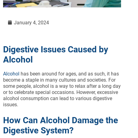
January 4, 2024
Digestive Issues Caused by
Alcohol
Alcohol
has been around for ages, and as such, it has
become a staple in many cultures and societies. For
some people, alcohol is a way to relax after a long day
or to celebrate special occasions. However, excessive
alcohol consumption can lead to various digestive
issues.
How Can Alcohol Damage the
Digestive System?