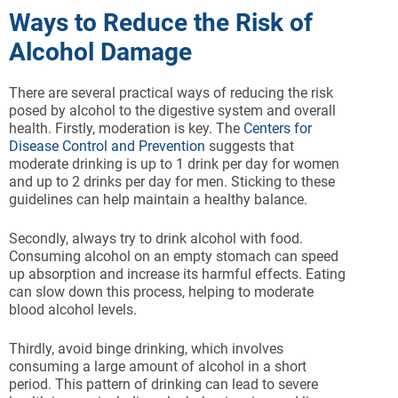
Ways to Reduce the Risk of
Alcohol Damage
There are several practical ways of reducing the risk
posed by alcohol to the digestive system and overall
health. Firstly, moderation is key. The
Centers for
Disease Control and Prevention
suggests that
moderate drinking is up to 1 drink per day for women
and up to 2 drinks per day for men. Sticking to these
guidelines can help maintain a healthy balance.
Secondly, always try to drink alcohol with food.
Consuming alcohol on an empty stomach can speed
up absorption and increase its harmful effects. Eating
can slow down this process, helping to moderate
blood alcohol levels.
Thirdly, avoid binge drinking, which involves
consuming a large amount of alcohol in a short
period. This pattern of drinking can lead to severe