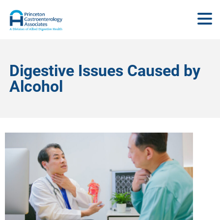
Digestive Issues Caused by
Alcohol