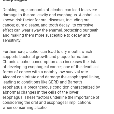
Drinking large amounts of alcohol can lead to severe
damage to the oral cavity and esophagus. Alcohol is a
known risk factor for oral diseases, including oral
cancer, gum disease, and tooth decay. Its corrosive
effect can wear away the enamel, protecting our teeth
and making them more susceptible to decay and
sensitivity.
Furthermore, alcohol can lead to dry mouth, which
supports bacterial growth and plaque formation.
Chronic alcohol consumption also increases the risk
of developing esophageal cancer, one of the deadliest
forms of cancer with a notably low survival rate.
Alcohol can irritate and damage the esophageal lining,
leading to conditions like GERD and Barrett’s
esophagus, a precancerous condition characterized by
abnormal changes in the cells of the lower
esophagus. These factors underline the importance of
considering the oral and esophageal implications
when consuming alcohol.