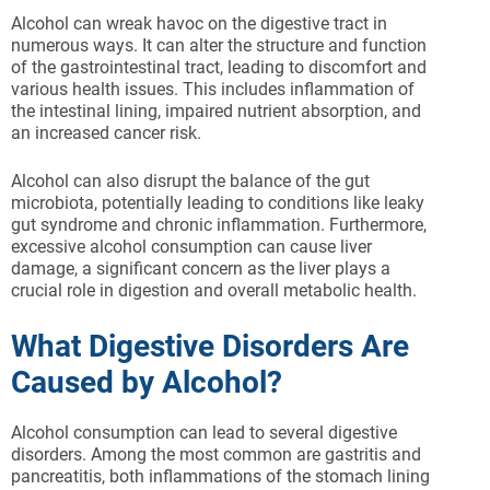
Alcohol can wreak havoc on the digestive tract in
numerous ways. It can alter the structure and function
of the gastrointestinal tract, leading to discomfort and
various health issues. This includes inflammation of
the intestinal lining, impaired nutrient absorption, and
an increased cancer risk.
Alcohol can also disrupt the balance of the gut
microbiota, potentially leading to conditions like leaky
gut syndrome and chronic inflammation. Furthermore,
excessive alcohol consumption can cause liver
damage, a significant concern as the liver plays a
crucial role in digestion and overall metabolic health.
What Digestive Disorders Are
Caused by Alcohol?
Alcohol consumption can lead to several digestive
disorders. Among the most common are gastritis and
pancreatitis, both inflammations of the stomach lining