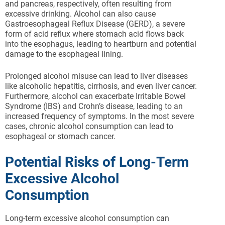
and pancreas, respectively, often resulting from
excessive drinking. Alcohol can also cause
Gastroesophageal Reflux Disease (GERD), a severe
form of acid reflux where stomach acid flows back
into the esophagus, leading to heartburn and potential
damage to the esophageal lining.
Prolonged alcohol misuse can lead to liver diseases
like alcoholic hepatitis, cirrhosis, and even liver cancer.
Furthermore, alcohol can exacerbate Irritable Bowel
Syndrome (IBS) and Crohn’s disease, leading to an
increased frequency of symptoms. In the most severe
cases, chronic alcohol consumption can lead to
esophageal or stomach cancer.
Potential Risks of Long-Term
Excessive Alcohol
Consumption
Long-term excessive alcohol consumption can