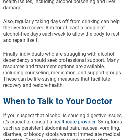
health issues, including alcohol poisoning and liver
damage.
Also, regularly taking days off from drinking can help
the liver to recover. Aim for at least a couple of
alcohol-free days each week to allow the body to rest
and repair itself.
Finally, individuals who are struggling with alcohol
dependency should seek professional support. Many
resources and treatment options are available,
including counseling, medication, and support groups.
These can be life-saving measures that facilitate
recovery and restore health.
When to Talk to Your Doctor
If you suspect that alcohol is causing digestive issues,
it’s crucial to consult a
healthcare provider.
Symptoms
such as persistent abdominal pain, nausea, vomiting,
diarrhea, or bloody stools warrant immediate medical