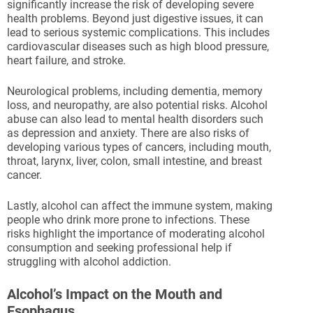
significantly increase the risk of developing severe
health problems. Beyond just digestive issues, it can
lead to serious systemic complications. This includes
cardiovascular diseases such as high blood pressure,
heart failure, and stroke.
Neurological problems, including dementia, memory
loss, and neuropathy, are also potential risks. Alcohol
abuse can also lead to mental health disorders such
as depression and anxiety. There are also risks of
developing various types of cancers, including mouth,
throat, larynx, liver, colon, small intestine, and breast
cancer.
Lastly, alcohol can affect the immune system, making
people who drink more prone to infections. These
risks highlight the importance of moderating alcohol
consumption and seeking professional help if
struggling with alcohol addiction.
Alcohol’s Impact on the Mouth and
Esophagus