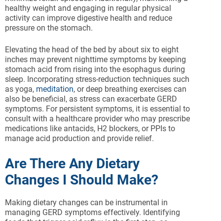
healthy weight and engaging in regular physical
activity can improve digestive health and reduce
pressure on the stomach.
Elevating the head of the bed by about six to eight
inches may prevent nighttime symptoms by keeping
stomach acid from rising into the esophagus during
sleep. Incorporating stress-reduction techniques such
as yoga,
meditation
, or deep breathing exercises can
also be beneficial, as stress can exacerbate GERD
symptoms. For persistent symptoms, it is essential to
consult with a healthcare provider who may prescribe
medications like antacids, H2 blockers, or PPIs to
manage acid production and provide relief.
Are There Any Dietary
Changes I Should Make?
Making dietary changes can be instrumental in
managing GERD symptoms effectively. Identifying