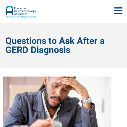
Questions to Ask After a
GERD Diagnosis