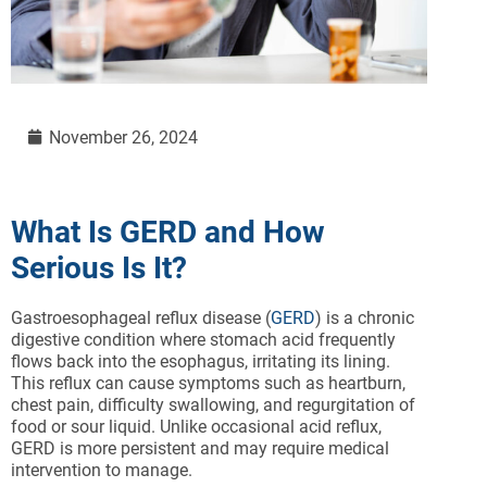
November 26, 2024
What Is GERD and How
Serious Is It?
Gastroesophageal reflux disease (
GERD
) is a chronic
digestive condition where stomach acid frequently
flows back into the esophagus, irritating its lining.
This reflux can cause symptoms such as heartburn,
chest pain, difficulty swallowing, and regurgitation of
food or sour liquid. Unlike occasional acid reflux,
GERD is more persistent and may require medical
intervention to manage.