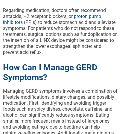
Regarding medication, doctors often recommend
antacids, H2 receptor blockers, or
proton pump
inhibitors
(PPIs) to reduce stomach acid and alleviate
symptoms. For patients who do not respond to these
treatments, surgical options such as fundoplication or
the insertion of a LINX device might be considered to
strengthen the lower esophageal sphincter and
prevent acid reflux.
How Can I Manage GERD
Symptoms?
Managing GERD symptoms involves a combination of
lifestyle modifications, dietary changes, and possibly
medication. First, identifying and avoiding trigger
foods such as spicy dishes, chocolate, caffeine, and
alcohol can significantly reduce symptoms. Eating
smaller, more frequent meals instead of large ones
and avoiding eating close to bedtime can help
minimize reflux episodes. Additionally, maintaining a