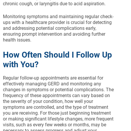
chronic cough, or laryngitis due to acid aspiration.
Monitoring symptoms and maintaining regular check-
ups with a healthcare provider is crucial for detecting
and addressing potential complications early,
ensuring prompt intervention and avoiding further
health issues.
How Often Should I Follow Up
with You?
Regular follow-up appointments are essential for
effectively managing GERD and monitoring any
changes in symptoms or potential complications. The
frequency of these appointments can vary based on
the severity of your condition, how well your
symptoms are controlled, and the type of treatment
you are receiving. For those just beginning treatment
or making significant lifestyle changes, more frequent
visits, such as every few weeks or months, may be
necessary to assess progress and adjust your