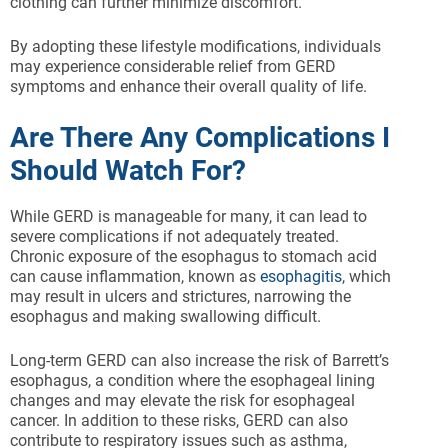
clothing can further minimize discomfort.
By adopting these lifestyle modifications, individuals
may experience considerable relief from GERD
symptoms and enhance their overall quality of life.
Are There Any Complications I
Should Watch For?
While GERD is manageable for many, it can lead to
severe complications if not adequately treated.
Chronic exposure of the esophagus to stomach acid
can cause inflammation, known as
esophagitis
, which
may result in ulcers and strictures, narrowing the
esophagus and making swallowing difficult.
Long-term GERD can also increase the risk of Barrett’s
esophagus, a condition where the esophageal lining
changes and may elevate the risk for esophageal
cancer. In addition to these risks, GERD can also
contribute to respiratory issues such as asthma,