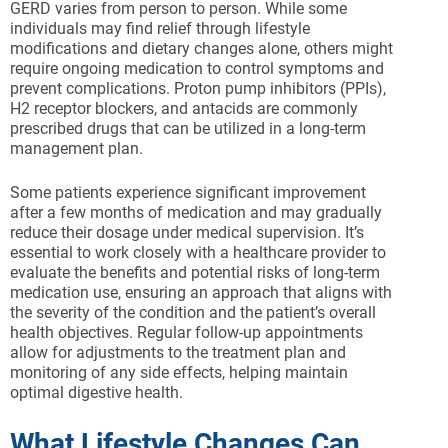
GERD varies from person to person. While some
individuals may find relief through lifestyle
modifications and dietary changes alone, others might
require ongoing medication to control symptoms and
prevent complications. Proton pump inhibitors (PPIs),
H2 receptor blockers, and antacids are commonly
prescribed drugs that can be utilized in a long-term
management plan.
Some patients experience significant improvement
after a few months of medication and may gradually
reduce their dosage under medical supervision. It’s
essential to work closely with a healthcare provider to
evaluate the benefits and potential risks of long-term
medication use, ensuring an approach that aligns with
the severity of the condition and the patient’s overall
health objectives. Regular follow-up appointments
allow for adjustments to the treatment plan and
monitoring of any side effects, helping maintain
optimal digestive health.
What Lifestyle Changes Can