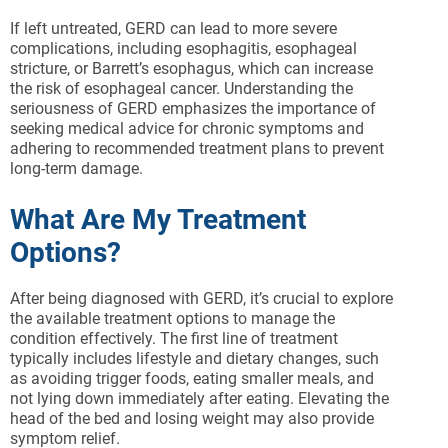
If left untreated, GERD can lead to more severe
complications, including esophagitis, esophageal
stricture, or Barrett’s esophagus, which can increase
the risk of esophageal cancer. Understanding the
seriousness of GERD emphasizes the importance of
seeking medical advice for chronic symptoms and
adhering to recommended treatment plans to prevent
long-term damage.
What Are My Treatment
Options?
After being diagnosed with GERD, it’s crucial to explore
the available treatment options to manage the
condition effectively. The first line of treatment
typically includes lifestyle and dietary changes, such
as avoiding trigger foods, eating smaller meals, and
not lying down immediately after eating. Elevating the
head of the bed and losing weight may also provide
symptom relief.