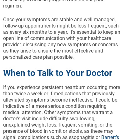
regimen.
Once your symptoms are stable and well-managed,
follow-up appointments might be less frequent, such
as every six months to a year. It’s essential to keep an
open line of communication with your healthcare
provider, discussing any new symptoms or concerns
as they arise to ensure the most effective and
personalized care plan possible.
When to Talk to Your Doctor
If you experience persistent heartburn occurring more
than twice a week or if medications that previously
alleviated symptoms become ineffective, it could be
indicative of a more serious condition requiring
medical attention. Other symptoms that warrant a
doctor’s visit include difficulty swallowing,
unexplained weight loss, frequent vomiting, or the
presence of blood in vomit or stools, as these may
signal complications such as esophagitis or
Barrett’s