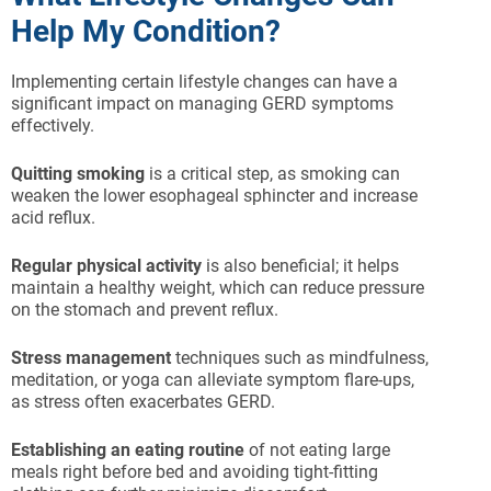
Help My Condition?
Implementing certain lifestyle changes can have a
significant impact on managing GERD symptoms
effectively.
Quitting smoking
is a critical step, as smoking can
weaken the lower esophageal sphincter and increase
acid reflux.
Regular physical activity
is also beneficial; it helps
maintain a healthy weight, which can reduce pressure
on the stomach and prevent reflux.
Stress management
techniques such as mindfulness,
meditation, or yoga can alleviate symptom flare-ups,
as stress often exacerbates GERD.
Establishing an eating routine
of not eating large
meals right before bed and avoiding tight-fitting