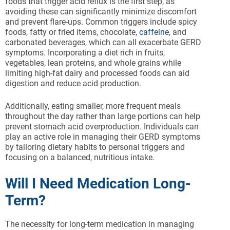
foods that trigger acid reflux is the first step, as
avoiding these can significantly minimize discomfort
and prevent flare-ups. Common triggers include spicy
foods, fatty or fried items, chocolate,
caffeine
, and
carbonated beverages, which can all exacerbate GERD
symptoms. Incorporating a diet rich in fruits,
vegetables, lean proteins, and whole grains while
limiting high-fat dairy and processed foods can aid
digestion and reduce acid production.
Additionally, eating smaller, more frequent meals
throughout the day rather than large portions can help
prevent stomach acid overproduction. Individuals can
play an active role in managing their GERD symptoms
by tailoring dietary habits to personal triggers and
focusing on a balanced, nutritious intake.
Will I Need Medication Long-
Term?
The necessity for long-term medication in managing