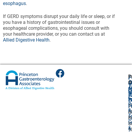
esophagus
.
If GERD symptoms disrupt your daily life or sleep, or if
you have a history of gastrointestinal issues or
esophageal complications, you should consult with
your healthcare provider, or you can contact us at
Allied Digestive Health
.
P
F
A
O
O
Y
6
A
G
V
7
U
C
P
7
O
P
F
7
P
&
P
A
O
T
I
R
L
C
I
S
&
&
1