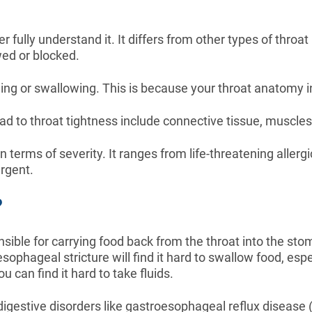
fully understand it. It differs from other types of throat 
wed or blocked.
eathing or swallowing. This is because your throat anatom
ad to throat tightness include connective tissue, muscles
n terms of severity. It ranges from life-threatening allerg
rgent.
?
sible for carrying food back from the throat into the st
ophageal stricture will find it hard to swallow food, espe
 can find it hard to take fluids.
estive disorders like gastroesophageal reflux disease (G