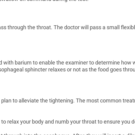
 through the throat. The doctor will pass a small flexibl
ed with barium to enable the examiner to determine how
ophageal sphincter relaxes or not as the food goes thro
 plan to alleviate the tightening. The most common treat
 to relax your body and numb your throat to ensure you do