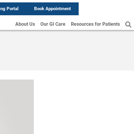
ing Portal
Book Appointment
About Us
Our GI Care
Resources for Patients