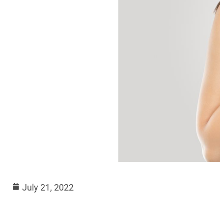
July 21, 2022