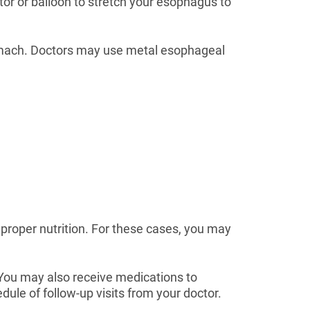
tor or balloon to stretch your esophagus to
stomach. Doctors may use metal esophageal
g proper nutrition. For these cases, you may
. You may also receive medications to
ule of follow-up visits from your doctor.