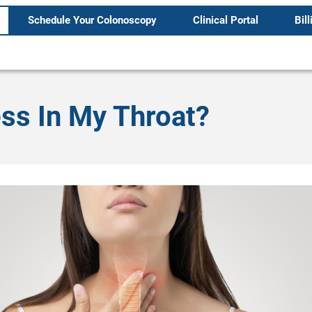
Schedule Your Colonoscopy
Clinical Portal
Bill
ss In My Throat?