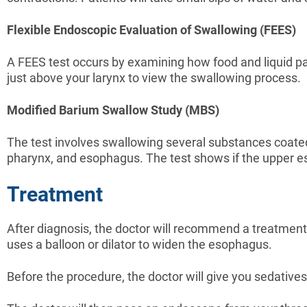
Flexible Endoscopic Evaluation of Swallowing (FEES)
A FEES test occurs by examining how food and liquid pass
just above your larynx to view the swallowing process.
Modified Barium Swallow Study (MBS)
The test involves swallowing several substances coat
pharynx, and esophagus. The test shows if the upper es
Treatment
After diagnosis, the doctor will recommend a treatment
uses a balloon or dilator to widen the esophagus.
Before the procedure, the doctor will give you sedatives