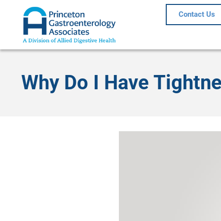
Contact Us
Why Do I Have Tightne