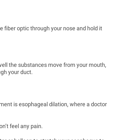
e fiber optic through your nose and hold it
 well the substances move from your mouth,
ugh your duct.
ment is esophageal dilation, where a doctor
n’t feel any pain.