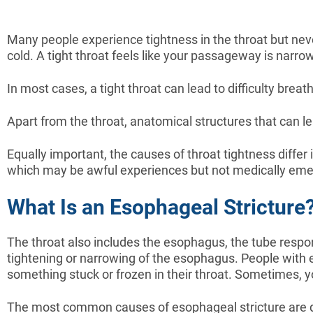
Many people experience tightness in the throat but never 
cold. A tight throat feels like your passageway is narro
In most cases, a tight throat can lead to difficulty br
Apart from the throat, anatomical structures that can le
Equally important, the causes of throat tightness differ i
which may be awful experiences but not medically eme
What Is an Esophageal Stricture
The throat also includes the esophagus, the tube respon
tightening or narrowing of the esophagus. People with es
something stuck or frozen in their throat. Sometimes, you
The most common causes of esophageal stricture are dig