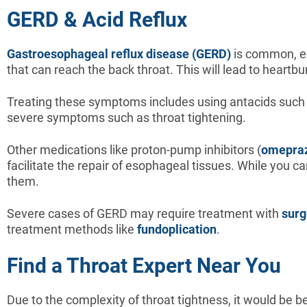
GERD & Acid Reflux
Gastroesophageal reflux disease (GERD)
is common, es
that can reach the back throat. This will lead to heartb
Treating these symptoms includes using antacids such 
severe symptoms such as throat tightening.
Other medications like proton-pump inhibitors (
omepra
facilitate the repair of esophageal tissues. While you c
them.
Severe cases of GERD may require treatment with
surg
treatment methods like
fundoplication
.
Find a Throat Expert Near You
Due to the complexity of throat tightness, it would be 