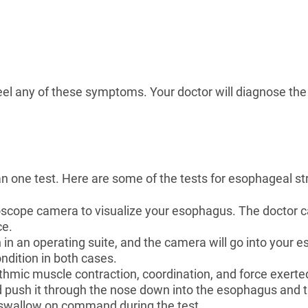
feel any of these symptoms. Your doctor will diagnose the
 one test. Here are some of the tests for esophageal str
oscope camera to visualize your esophagus. The doctor 
ce.
in an operating suite, and the camera will go into your
ondition in both cases.
ythmic muscle contraction, coordination, and force exert
 and push it through the nose down into the esophagus an
d swallow on command during the test.