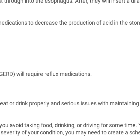
through into the esophagus. After, they will insert a dila
 medications to decrease the production of acid in the 
GERD) will require reflux medications.
to eat or drink properly and serious issues with maintainin
ou avoid taking food, drinking, or driving for some time
everity of your condition, you may need to create a sched