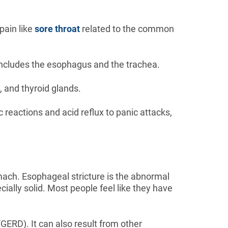
pain like
sore throat
related to the common
y includes the esophagus and the trachea.
, and thyroid glands.
ic reactions and acid reflux to panic attacks,
omach. Esophageal stricture is the abnormal
cially solid. Most people feel like they have
ERD). It can also result from other