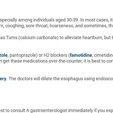
pecially among individuals aged 30-39. In most cases, it
urn, coughing, sore throat, hoarseness, and sometimes, th
as Tums (calcium carbonate) to alleviate heartburn, but 
zole
, pantoprazole) or H2 blockers (
famotidine
, cimetidi
an get these medications over-the-counter, it is best to co
ery
. The doctors will dilate the esophagus using endosc
best to consult A gastroenterologist immediately if you 