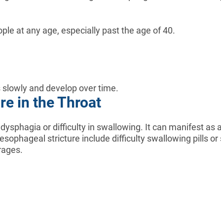
ple at any age, especially past the age of 40.
ss slowly and develop over time.
e in the Throat
phagia or difficulty in swallowing. It can manifest as a
ophageal stricture include difficulty swallowing pills or
rages.