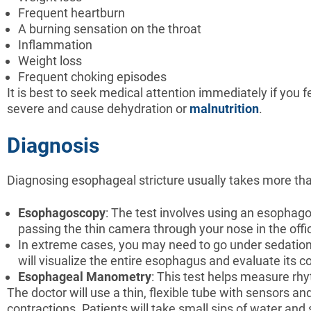
Frequent heartburn
A burning sensation on the throat
Inflammation
Weight loss
Frequent choking episodes
It is best to seek medical attention immediately if you 
severe and cause dehydration or
malnutrition
.
Diagnosis
Diagnosing esophageal stricture usually takes more than
Esophagoscopy
: The test involves using an esophag
passing the thin camera through your nose in the offi
In extreme cases, you may need to go under sedation 
will visualize the entire esophagus and evaluate its c
Esophageal Manometry
: This test helps measure rh
The doctor will use a thin, flexible tube with sensors
contractions. Patients will take small sips of water an