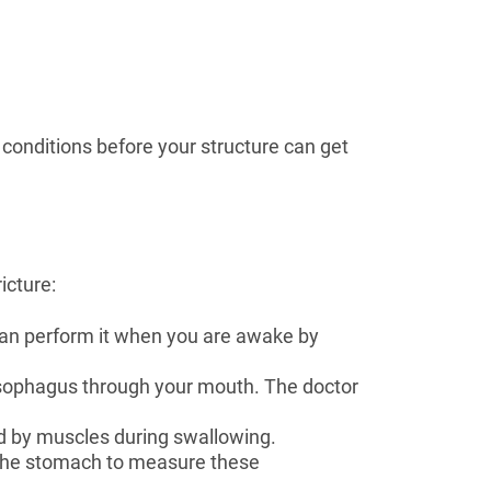
 conditions before your structure can get
icture:
can perform it when you are awake by
 esophagus through your mouth. The doctor
ed by muscles during swallowing.
d the stomach to measure these