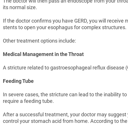
The doctor will then pass an endoscope from your throat 
its normal size.
If the doctor confirms you have GERD, you will receive
stents to open your esophagus for complex structures.
Other treatment options include:
Medical Management in the Throat
A stricture related to gastroesophageal reflux disease (
Feeding Tube
In severe cases, the stricture can lead to the inability 
require a feeding tube.
After a successful treatment, your doctor may suggest y
control your stomach acid from home. According to the s