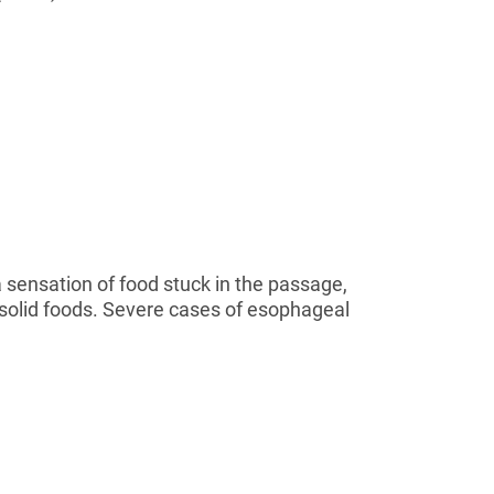
 sensation of food stuck in the passage,
 solid foods. Severe cases of esophageal