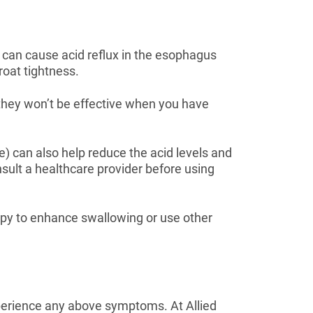
 can cause acid reflux in the esophagus
roat tightness.
they won’t be effective when you have
ne) can also help reduce the acid levels and
nsult a healthcare provider before using
opy to enhance swallowing or use other
experience any above symptoms. At Allied