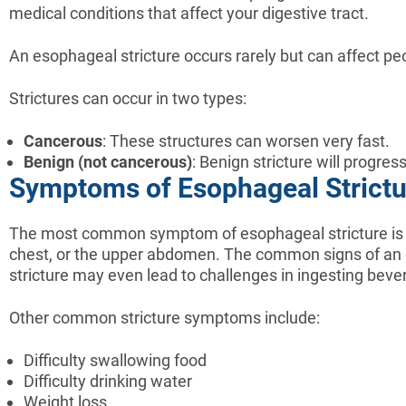
medical conditions that affect your digestive tract.
An esophageal stricture occurs rarely but can affect peo
Strictures can occur in two types:
Cancerous
: These structures can worsen very fast.
Benign (not cancerous)
: Benign stricture will progre
Symptoms of Esophageal Strictur
The most common symptom of esophageal stricture is dys
chest, or the upper abdomen. The common signs of an es
stricture may even lead to challenges in ingesting beve
Other common stricture symptoms include:
Difficulty swallowing food
Difficulty drinking water
Weight loss