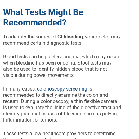
What Tests Might Be
Recommended?
To identify the source of
GI bleeding
, your doctor may
recommend certain diagnostic tests.
Blood tests can help detect anemia, which may occur
when bleeding has been ongoing. Stool tests may
also be used to identify hidden blood that is not
visible during bowel movements.
In many cases,
colonoscopy screening
is
recommended to directly examine the colon and
rectum. During a colonoscopy, a thin flexible camera
is used to evaluate the lining of the digestive tract and
identify potential causes of bleeding such as polyps,
inflammation, or tumors.
These tests allow healthcare providers to determine