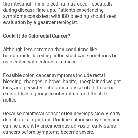
the intestinal lining, bleeding may occur repeatedly
during disease flare-ups. Patients experiencing
symptoms consistent with IBD bleeding should seek
evaluation by a gastroenterologist.
Could It Be Colorectal Cancer?
Although less common than conditions like
hemorrhoids, bleeding in the stool can sometimes be
associated with colorectal cancer.
Possible colon cancer symptoms include rectal
bleeding, changes in bowel habits, unexplained weight
loss, and persistent abdominal discomfort. In some
cases, bleeding may be intermittent or difficult to
notice.
Because colorectal cancer often develops slowly, early
detection is important. Routine colonoscopy screening
can help identify precancerous polyps or early-stage
cancers before symptoms become severe.