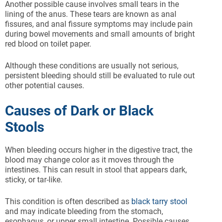
Another possible cause involves small tears in the
lining of the anus. These tears are known as anal
fissures, and anal fissure symptoms may include pain
during bowel movements and small amounts of bright
red blood on toilet paper.
Although these conditions are usually not serious,
persistent bleeding should still be evaluated to rule out
other potential causes.
Causes of Dark or Black
Stools
When bleeding occurs higher in the digestive tract, the
blood may change color as it moves through the
intestines. This can result in stool that appears dark,
sticky, or tar-like.
This condition is often described as
black tarry stool
and may indicate bleeding from the stomach,
esophagus, or upper small intestine. Possible causes