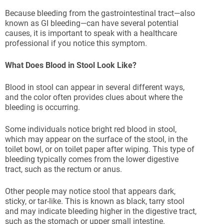
Because bleeding from the gastrointestinal tract—also
known as GI bleeding—can have several potential
causes, it is important to speak with a healthcare
professional if you notice this symptom.
What Does Blood in Stool Look Like?
Blood in stool can appear in several different ways,
and the color often provides clues about where the
bleeding is occurring.
Some individuals notice bright red blood in stool,
which may appear on the surface of the stool, in the
toilet bowl, or on toilet paper after wiping. This type of
bleeding typically comes from the lower digestive
tract, such as the rectum or anus.
Other people may notice stool that appears dark,
sticky, or tar-like. This is known as black, tarry stool
and may indicate bleeding higher in the digestive tract,
such as the stomach or upper small intestine.