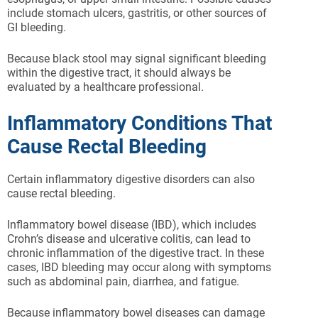
include stomach ulcers, gastritis, or other sources of
GI bleeding.
Because black stool may signal significant bleeding
within the digestive tract, it should always be
evaluated by a healthcare professional.
Inflammatory Conditions That
Cause Rectal Bleeding
Certain inflammatory digestive disorders can also
cause rectal bleeding.
Inflammatory bowel disease (IBD), which includes
Crohn’s disease and ulcerative colitis, can lead to
chronic inflammation of the digestive tract. In these
cases, IBD bleeding may occur along with symptoms
such as abdominal pain, diarrhea, and fatigue.
Because inflammatory bowel diseases can damage