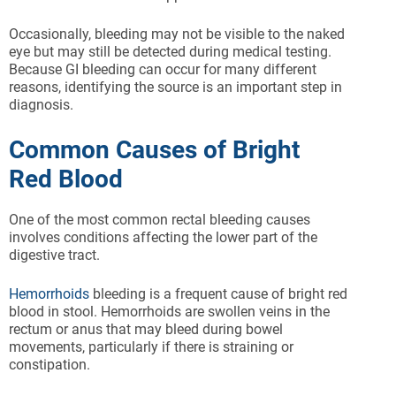
Occasionally, bleeding may not be visible to the naked
eye but may still be detected during medical testing.
Because GI bleeding can occur for many different
reasons, identifying the source is an important step in
diagnosis.
Common Causes of Bright
Red Blood
One of the most common rectal bleeding causes
involves conditions affecting the lower part of the
digestive tract.
Hemorrhoids
bleeding is a frequent cause of bright red
blood in stool. Hemorrhoids are swollen veins in the
rectum or anus that may bleed during bowel
movements, particularly if there is straining or
constipation.