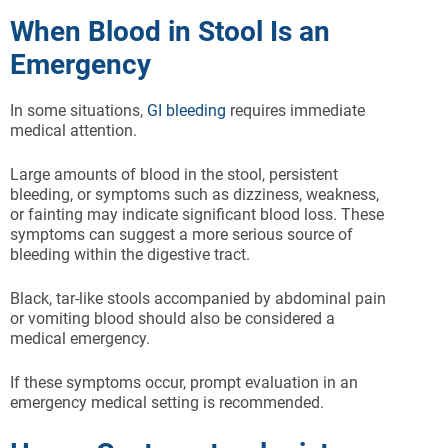
When Blood in Stool Is an
Emergency
In some situations,
GI bleeding
requires immediate
medical attention.
Large amounts of blood in the stool, persistent
bleeding, or symptoms such as dizziness, weakness,
or fainting may indicate significant blood loss. These
symptoms can suggest a more serious source of
bleeding within the digestive tract.
Black, tar-like stools accompanied by abdominal pain
or vomiting blood should also be considered a
medical emergency.
If these symptoms occur, prompt evaluation in an
emergency medical setting is recommended.