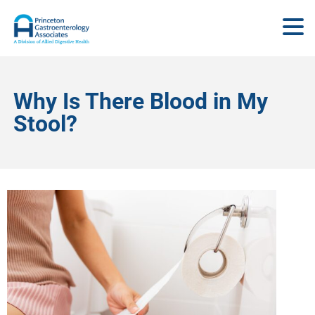
Why Is There Blood in My
Stool?