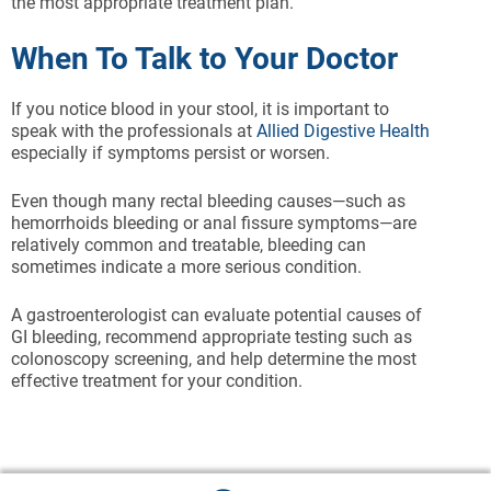
the most appropriate treatment plan.
When To Talk to Your Doctor
If you notice blood in your stool, it is important to
speak with the professionals at
Allied Digestive Health
especially if symptoms persist or worsen.
Even though many rectal bleeding causes—such as
hemorrhoids bleeding or anal fissure symptoms—are
relatively common and treatable, bleeding can
sometimes indicate a more serious condition.
A gastroenterologist can evaluate potential causes of
GI bleeding, recommend appropriate testing such as
colonoscopy screening, and help determine the most
effective treatment for your condition.