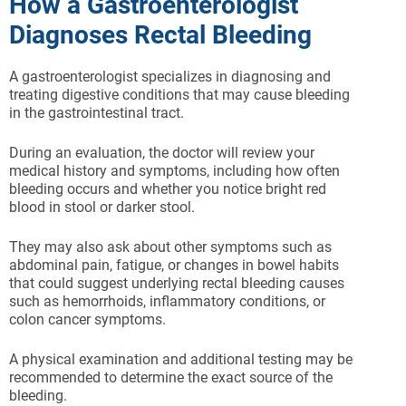
How a Gastroenterologist
Diagnoses Rectal Bleeding
A gastroenterologist specializes in diagnosing and
treating digestive conditions that may cause bleeding
in the gastrointestinal tract.
During an evaluation, the doctor will review your
medical history and symptoms, including how often
bleeding occurs and whether you notice bright red
blood in stool or darker stool.
They may also ask about other symptoms such as
abdominal pain, fatigue, or changes in bowel habits
that could suggest underlying rectal bleeding causes
such as hemorrhoids, inflammatory conditions, or
colon cancer symptoms.
A physical examination and additional testing may be
recommended to determine the exact source of the
bleeding.