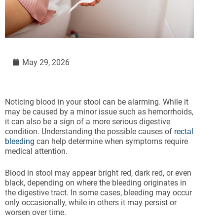
May 29, 2026
Noticing blood in your stool can be alarming. While it
may be caused by a minor issue such as hemorrhoids,
it can also be a sign of a more serious digestive
condition. Understanding the possible causes of
rectal
bleeding
can help determine when symptoms require
medical attention.
Blood in stool may appear bright red, dark red, or even
black, depending on where the bleeding originates in
the digestive tract. In some cases, bleeding may occur
only occasionally, while in others it may persist or
worsen over time.