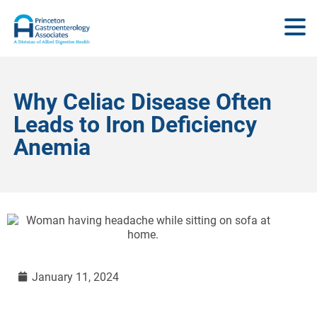
Why Celiac Disease Often
Leads to Iron Deficiency
Anemia
January 11, 2024