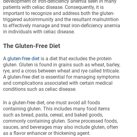
development of iron-deficiency anemia seen in many
patients with celiac disease. Consequently, it is
important to recognize and address both the gluten-
triggered autoimmunity and the resultant malnutrition
to effectively manage and treat iron-deficiency anemia
in individuals with celiac disease.
The Gluten-Free Diet
A
gluten-free diet
is a diet that excludes the protein
gluten. Gluten is found in grains such as wheat, barley,
rye, and a cross between wheat and rye called triticale.
A gluten-free diet is essential for managing symptoms
and complications associated with certain medical
conditions such as celiac disease.
In a gluten-free diet, one must avoid all foods
containing gluten. This includes many food items
such as bread, pasta, cereal, and baked goods,
commonly containing gluten. Some processed foods,
sauces, and beverages may also include gluten, often
as a flavor enhancer or thickening agent.