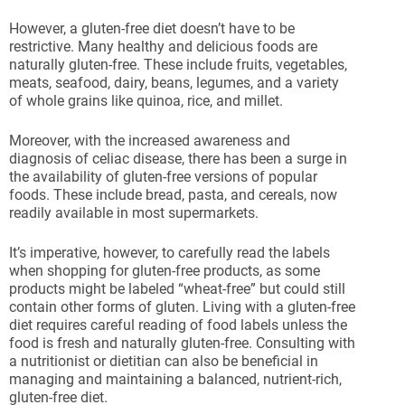
However, a gluten-free diet doesn’t have to be
restrictive. Many healthy and delicious foods are
naturally gluten-free. These include fruits, vegetables,
meats, seafood, dairy, beans, legumes, and a variety
of whole grains like quinoa, rice, and millet.
Moreover, with the increased awareness and
diagnosis of celiac disease, there has been a surge in
the availability of gluten-free versions of popular
foods. These include bread, pasta, and cereals, now
readily available in most supermarkets.
It’s imperative, however, to carefully read the labels
when shopping for gluten-free products, as some
products might be labeled “wheat-free” but could still
contain other forms of gluten. Living with a gluten-free
diet requires careful reading of food labels unless the
food is fresh and naturally gluten-free. Consulting with
a nutritionist or dietitian can also be beneficial in
managing and maintaining a balanced, nutrient-rich,
gluten-free diet.