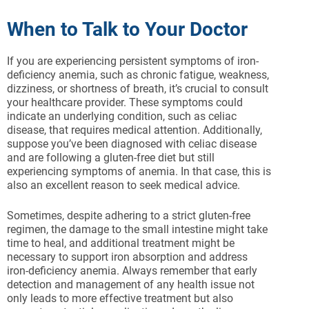
When to Talk to Your Doctor
If you are experiencing persistent symptoms of iron-
deficiency anemia, such as chronic fatigue, weakness,
dizziness, or shortness of breath, it’s crucial to consult
your healthcare provider. These symptoms could
indicate an underlying condition, such as celiac
disease, that requires medical attention. Additionally,
suppose you’ve been diagnosed with celiac disease
and are following a gluten-free diet but still
experiencing symptoms of anemia. In that case, this is
also an excellent reason to seek medical advice.
Sometimes, despite adhering to a strict gluten-free
regimen, the damage to the small intestine might take
time to heal, and additional treatment might be
necessary to support iron absorption and address
iron-deficiency anemia. Always remember that early
detection and management of any health issue not
only leads to more effective treatment but also