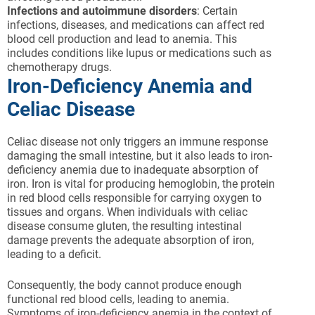
Infections and autoimmune disorders
: Certain
infections, diseases, and medications can affect red
blood cell production and lead to anemia. This
includes conditions like lupus or medications such as
chemotherapy drugs.
Iron-Deficiency Anemia and
Celiac Disease
Celiac disease not only triggers an immune response
damaging the small intestine, but it also leads to iron-
deficiency anemia due to inadequate absorption of
iron. Iron is vital for producing hemoglobin, the protein
in red blood cells responsible for carrying oxygen to
tissues and organs. When individuals with celiac
disease consume gluten, the resulting intestinal
damage prevents the adequate absorption of iron,
leading to a deficit.
Consequently, the body cannot produce enough
functional red blood cells, leading to anemia.
Symptoms of iron-deficiency anemia in the context of