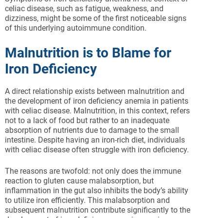
celiac disease, such as fatigue, weakness, and
dizziness, might be some of the first noticeable signs
of this underlying autoimmune condition.
Malnutrition is to Blame for
Iron Deficiency
A direct relationship exists between malnutrition and
the development of iron deficiency anemia in patients
with celiac disease. Malnutrition, in this context, refers
not to a lack of food but rather to an inadequate
absorption of nutrients due to damage to the small
intestine. Despite having an iron-rich diet, individuals
with celiac disease often struggle with iron deficiency.
The reasons are twofold: not only does the immune
reaction to gluten cause malabsorption, but
inflammation in the gut also inhibits the body’s ability
to utilize iron efficiently. This malabsorption and
subsequent malnutrition contribute significantly to the