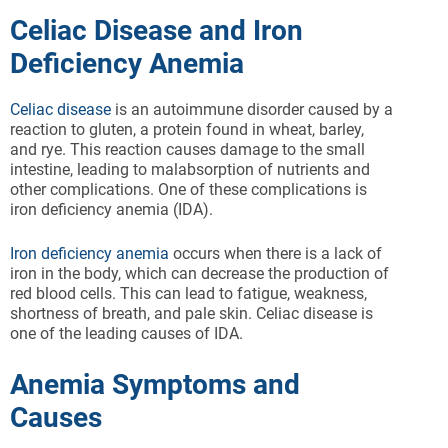
Celiac Disease and Iron
Deficiency Anemia
Celiac disease
is an autoimmune disorder caused by a
reaction to gluten, a protein found in wheat, barley,
and rye. This reaction causes damage to the small
intestine, leading to malabsorption of nutrients and
other complications. One of these complications is
iron deficiency anemia (IDA).
Iron deficiency anemia
occurs when there is a lack of
iron in the body, which can decrease the production of
red blood cells. This can lead to fatigue, weakness,
shortness of breath, and pale skin. Celiac disease is
one of the leading causes of IDA.
Anemia Symptoms and
Causes