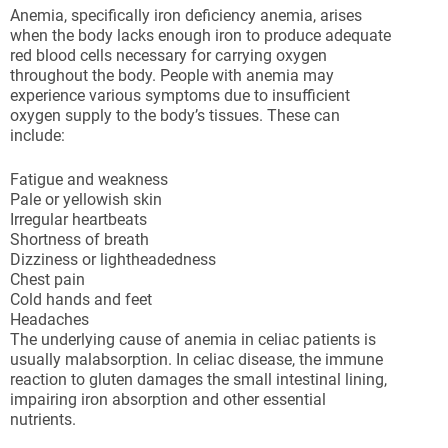
Anemia, specifically iron deficiency anemia, arises
when the body lacks enough iron to produce adequate
red blood cells necessary for carrying oxygen
throughout the body. People with anemia may
experience various symptoms due to insufficient
oxygen supply to the body’s tissues. These can
include:
Fatigue and weakness
Pale or yellowish skin
Irregular heartbeats
Shortness of breath
Dizziness or lightheadedness
Chest pain
Cold hands and feet
Headaches
The underlying cause of anemia in celiac patients is
usually malabsorption. In celiac disease, the immune
reaction to gluten damages the small intestinal lining,
impairing iron absorption and other essential
nutrients.