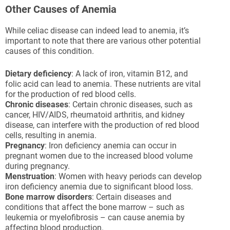
Other Causes of Anemia
While celiac disease can indeed lead to anemia, it’s
important to note that there are various other potential
causes of this condition.
Dietary deficiency
: A lack of iron, vitamin B12, and
folic acid can lead to anemia. These nutrients are vital
for the production of red blood cells.
Chronic diseases
: Certain chronic diseases, such as
cancer, HIV/AIDS, rheumatoid arthritis, and kidney
disease, can interfere with the production of red blood
cells, resulting in anemia.
Pregnancy
: Iron deficiency anemia can occur in
pregnant women due to the increased blood volume
during pregnancy.
Menstruation
: Women with heavy periods can develop
iron deficiency anemia due to significant blood loss.
Bone marrow disorders
: Certain diseases and
conditions that affect the bone marrow – such as
leukemia or myelofibrosis – can cause anemia by
affecting blood production.